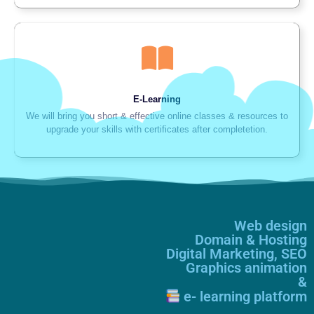
E-Learning
We will bring you short & effective online classes & resources to
upgrade your skills with certificates after completetion.
Web design
Domain & Hosting
Digital Marketing, SEO
Graphics animation
&
e- learning platform