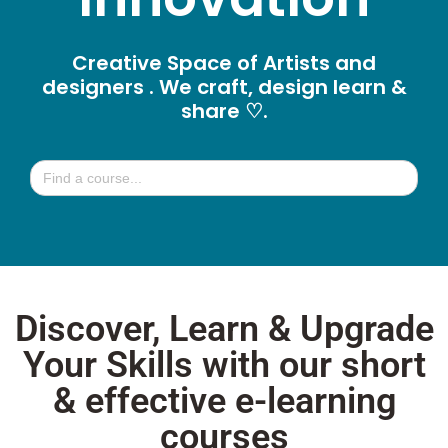
Creative Space of Artists and
designers . We craft, design learn &
share ♡.
Search
for:
Discover, Learn & Upgrade
Your Skills with our short
& effective e-learning
courses