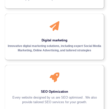
Digital marketing
Innovative digital marketing solutions, including expert Social Media
Marketing, Online Advertising, and tailored strategies
SEO Optimization
Every website designed by us are SEO optimised . We also
provide tailored SEO services for your growth.