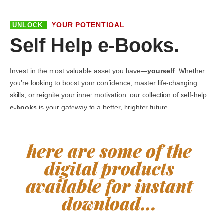
YOUR POTENTIOAL
UNLOCK
Self Help e-Books.
Invest in the most valuable asset you have—
yourself
. Whether
you’re looking to boost your confidence, master life-changing
skills, or reignite your inner motivation, our collection of self-help
e-books
is your gateway to a better, brighter future.
here are some of the
digital products
available for instant
download...