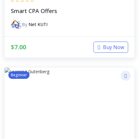
Smart CPA Offers
By
Net KUTI
$
7.00
Buy Now
Beginner