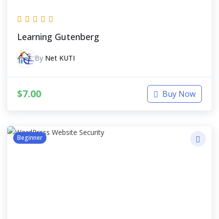
Learning Gutenberg
By
Net KUTI
$
7.00
Buy Now
Beginner