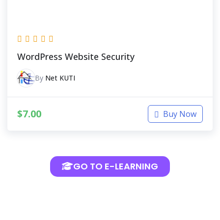
WordPress Website Security
By
Net KUTI
$
7.00
Buy Now
GO TO E-LEARNING