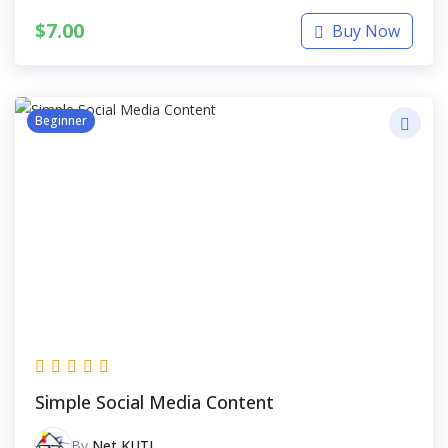
$
7.00
Buy Now
Beginner
Simple Social Media Content
By
Net KUTI