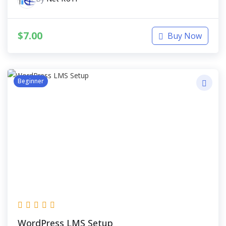
$
7.00
Buy Now
Beginner
WordPress LMS Setup