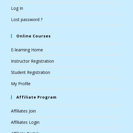
Log In
Lost password ?
Online Courses
E-learning Home
Instructor Registration
Student Registration
My Profile
Affiliate Program
Affiliates Join
Affiliates Login