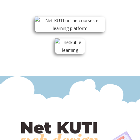
Net KUTI
web design