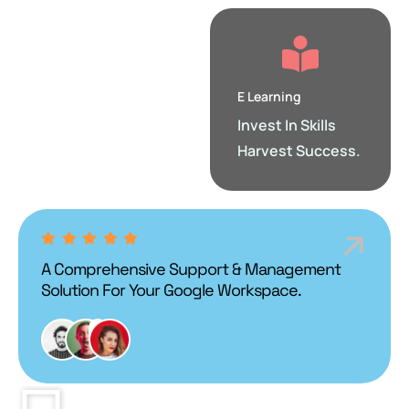
E Learning
Invest In Skills
Harvest Success.
A Comprehensive Support & Management
Solution For Your Google Workspace.