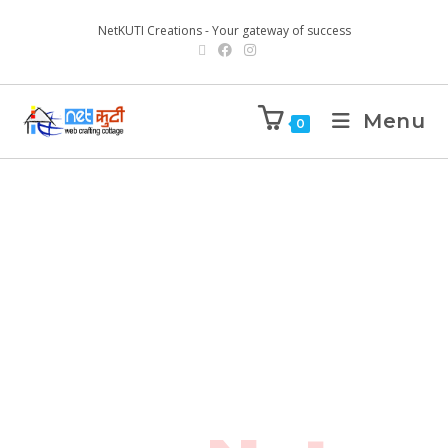
NetKUTI Creations - Your gateway of success
Menu
0