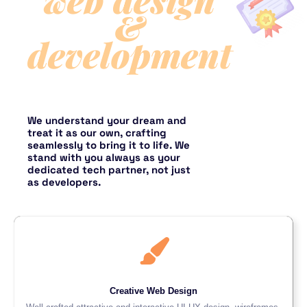
&
development
We understand your dream and
treat it as our own, crafting
seamlessly to bring it to life. We
stand with you always as your
dedicated tech partner, not just
as developers.
Creative Web Design