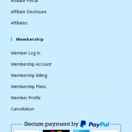
Affiliate Portal
Affiliate Disclosure
Affiliates
Membership
Member Log In
Membership Account
Membership Billing
Membership Plans
Member Profile
Cancellation