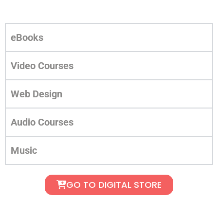
eBooks
Video Courses
Web Design
Audio Courses
Music
GO TO DIGITAL STORE