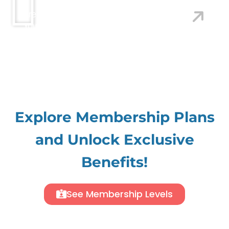
Are You Looking For A Web Designer That Brings
Your Brand To Life?
We Craft Stunning Web
Designs With Exceptional Information Architecture,
Compelling Copywriting, And Seamless
Development. Let Us Make Your Vision Shine.
Explore Membership Plans
and Unlock Exclusive
Benefits!
See Membership Levels