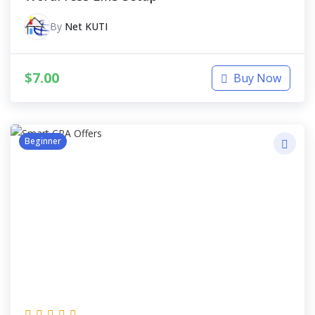
By
Net KUTI
$
7.00
Buy Now
Beginner