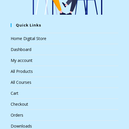
Quick Links
Home Digital Store
Dashboard
My account
All Products
All Courses
Cart
Checkout
Orders
Downloads