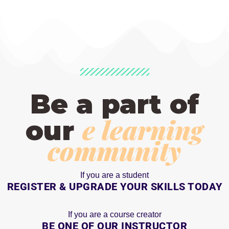
Be a part of
e learning
our
community
If you are a student
REGISTER & UPGRADE YOUR SKILLS TODAY
If you are a course creator
BE ONE OF OUR INSTRUCTOR