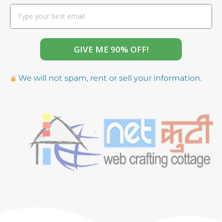
GIVE ME 90% OFF!
We will not spam, rent or sell your information.