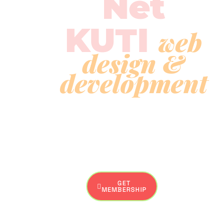
Net
KUTI
web
design &
development
Explore your passion, collaborate with like-minded
souls, and bring your artistic visions to life.. Net Kuti is a
creative haven for artists and art enthusiasts.
GET
MEMBERSHIP