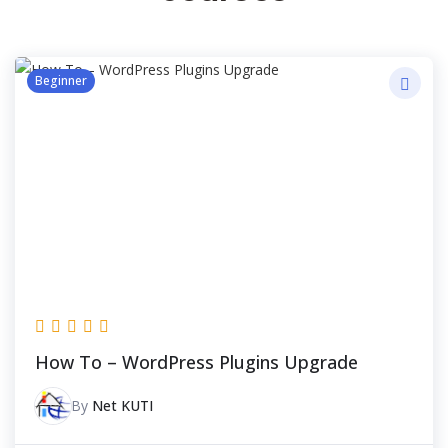
Beginner
How To – WordPress Plugins Upgrade
By
Net KUTI