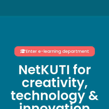
Enter e-learning department
NetKUTI for
creativity,
technology &
innovation