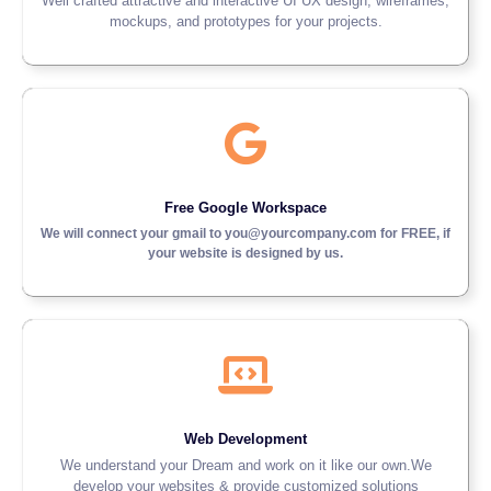
Well crafted attractive and interactive UI UX design, wireframes,
mockups, and prototypes for your projects.
Free Google Workspace
We will connect your gmail to you@yourcompany.com for FREE, if
your website is designed by us.
Web Development
We understand your Dream and work on it like our own.We
develop your websites & provide customized solutions