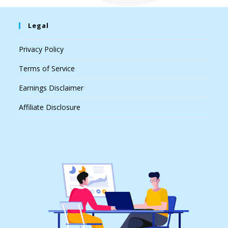
Legal
Privacy Policy
Terms of Service
Earnings Disclaimer
Affiliate Disclosure