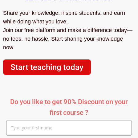
Share your knowledge, inspire students, and earn
while doing what you love.
Join our free platform and make a difference today—
no fees, no hassle. Start sharing your knowledge
now
Start teaching today
Do you like to get 90% Discount on your
first course ?