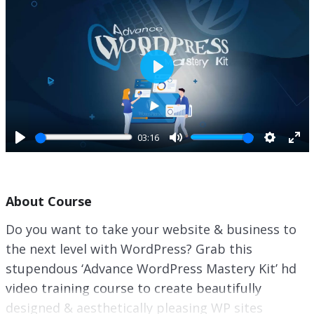
P
l
a
y
03:16
P
M
S
E
l
u
e
n
a
t
t
t
About Course
y
e
t
e
i
r
Do you want to take your website & business to
n
f
the next level with WordPress? Grab this
g
u
s
l
stupendous ‘Advance WordPress Mastery Kit’ hd
l
video training course to create beautifully
s
designed & aesthetically pleasing WP sites
c