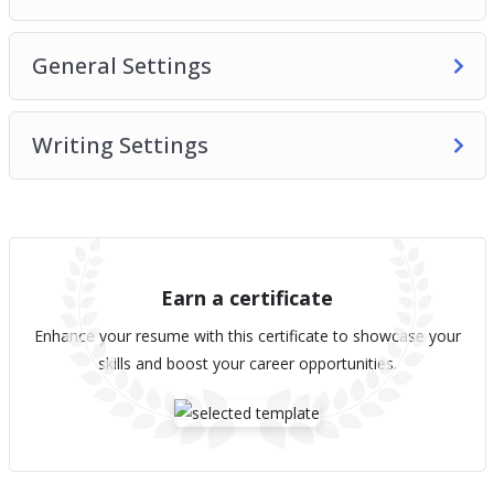
General Settings
Writing Settings
Earn a certificate
Enhance your resume with this certificate to showcase your
skills and boost your career opportunities.