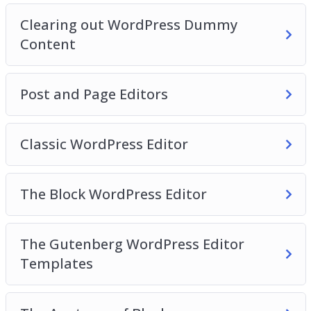
Video 16 – Finding more blocks
Clearing out WordPress Dummy
Video 17 – Reusable blocks
Content
Video 18 – WordPress Site Settings
Video 19 – General Settings
Video 20 – Writing Settings
Post and Page Editors
Classic WordPress Editor
The Block WordPress Editor
The Gutenberg WordPress Editor
Templates