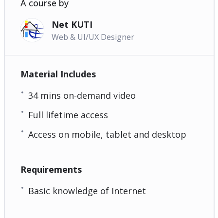
A course by
Net KUTI
Web & UI/UX Designer
Material Includes
34 mins on-demand video
Full lifetime access
Access on mobile, tablet and desktop
Requirements
Basic knowledge of Internet