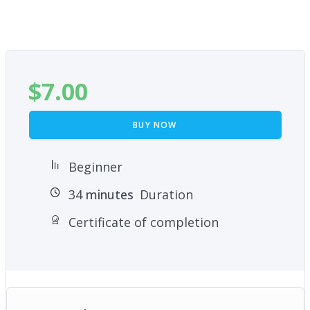
$
7.00
BUY NOW
Beginner
34
minutes
Duration
Certificate of completion