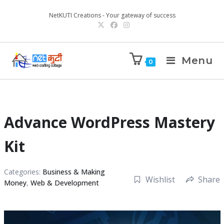
NetKUTI Creations - Your gateway of success
Menu
0
Advance WordPress Mastery
Kit
Categories:
Business & Making
Wishlist
Share
Money
,
Web & Development