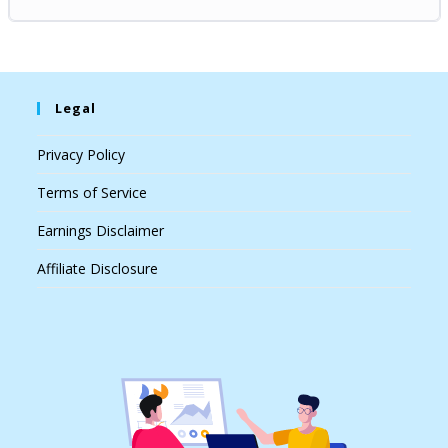
Legal
Privacy Policy
Terms of Service
Earnings Disclaimer
Affiliate Disclosure