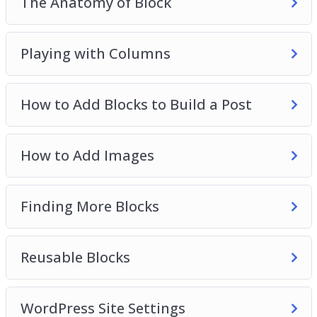
The Anatomy of Block
Playing with Columns
How to Add Blocks to Build a Post
How to Add Images
Finding More Blocks
Reusable Blocks
WordPress Site Settings