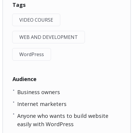
Tags
VIDEO COURSE
WEB AND DEVELOPMENT
WordPress
Audience
Business owners
Internet marketers
Anyone who wants to build website
easily with WordPress