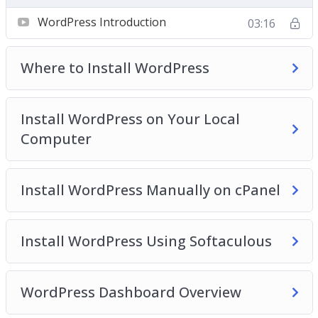
Video 2 – Where to install WordPress?
WordPress Introduction
03:16
Video 3 – Install WordPress on your local
computer
Where to Install WordPress
Video 4 – Install WordPress manually on cPanel
Video 5 – Install WordPress using softaculous
Video 6 – WordPress dashboard overview
Install WordPress on Your Local
Video 7 – Clearing out WordPress dummy content
Computer
Video 8 – Post and Page editors
Video 9 – Classic WordPress editor
Install WordPress Manually on cPanel
Video 10 – The block WordPress Editor
Video 11 – The Gutenberg WordPress Editor
Templates
Install WordPress Using Softaculous
Video 12 – The anatomy of block
Video 13 – Playing with columns
Video 14 – How to add blocks to build a post
WordPress Dashboard Overview
Video 15 – How to add images