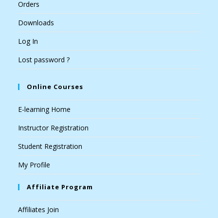
Orders
Downloads
Log In
Lost password ?
Online Courses
E-learning Home
Instructor Registration
Student Registration
My Profile
Affiliate Program
Affiliates Join