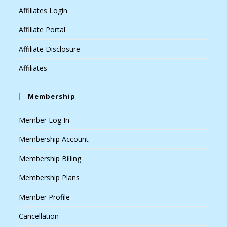
Affiliates Login
Affiliate Portal
Affiliate Disclosure
Affiliates
Membership
Member Log In
Membership Account
Membership Billing
Membership Plans
Member Profile
Cancellation