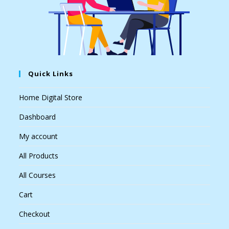
Quick Links
Home Digital Store
Dashboard
My account
All Products
All Courses
Cart
Checkout