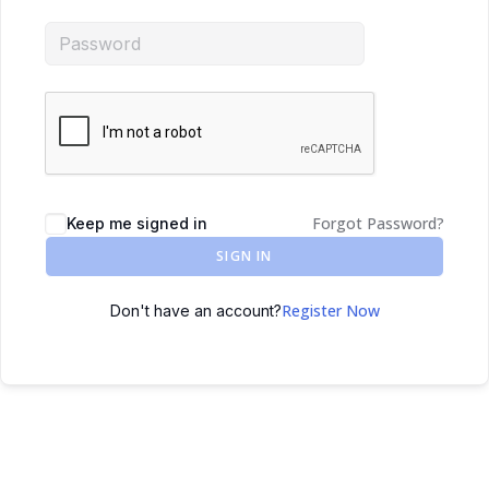
Forgot Password?
Keep me signed in
SIGN IN
Register Now
Don't have an account?