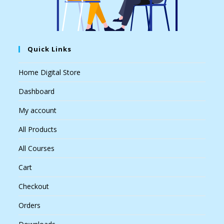
Quick Links
Home Digital Store
Dashboard
My account
All Products
All Courses
Cart
Checkout
Orders