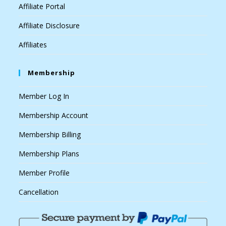
Affiliate Portal
Affiliate Disclosure
Affiliates
Membership
Member Log In
Membership Account
Membership Billing
Membership Plans
Member Profile
Cancellation