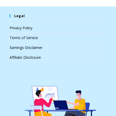
Legal
Privacy Policy
Terms of Service
Earnings Disclaimer
Affiliate Disclosure