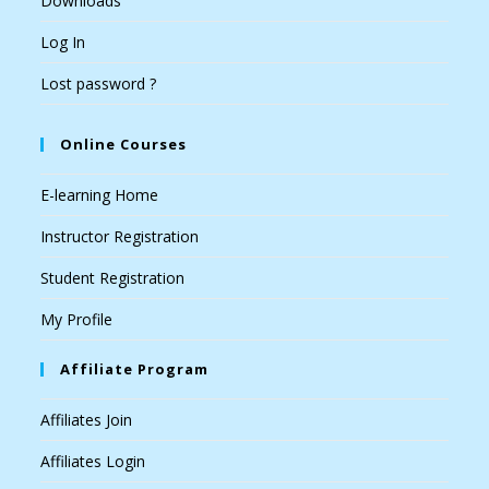
Downloads
Log In
Lost password ?
Online Courses
E-learning Home
Instructor Registration
Student Registration
My Profile
Affiliate Program
Affiliates Join
Affiliates Login