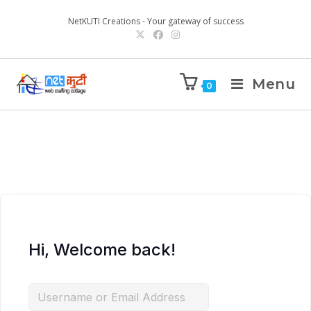
NetKUTI Creations - Your gateway of success
Menu
0
Hi, Welcome back!