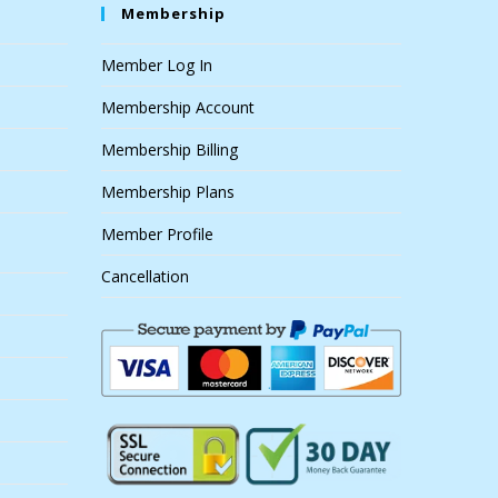
Membership
Member Log In
Membership Account
Membership Billing
Membership Plans
Member Profile
Cancellation