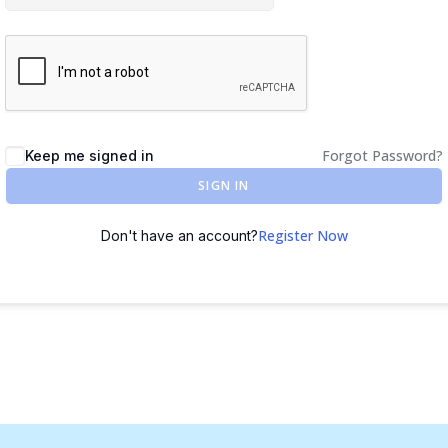
Forgot Password?
Keep me signed in
SIGN IN
Register Now
Don't have an account?