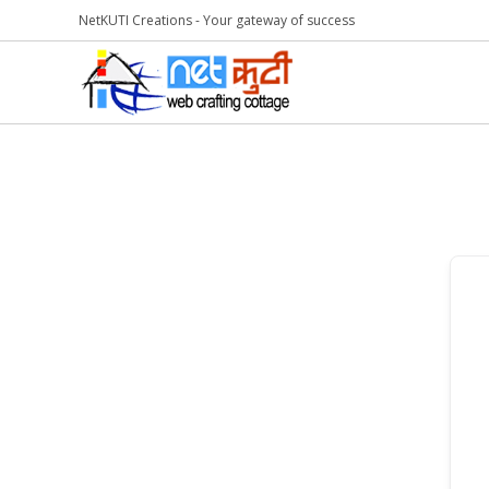
NetKUTI Creations - Your gateway of success