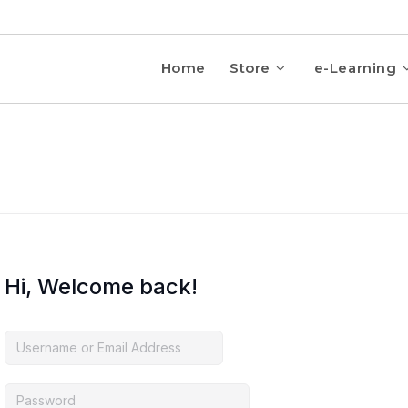
Home
Store
e-Learning
Hi, Welcome back!