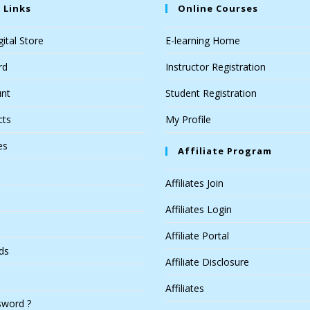
 Links
Online Courses
ital Store
E-learning Home
rd
Instructor Registration
nt
Student Registration
cts
My Profile
es
Affiliate Program
Affiliates Join
Affiliates Login
Affiliate Portal
ds
Affiliate Disclosure
Affiliates
sword ?