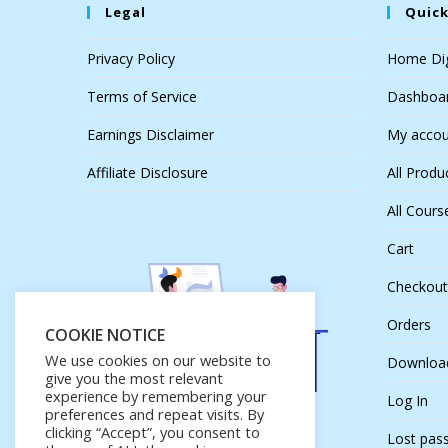
Legal
Quick
Privacy Policy
Home Dig
Terms of Service
Dashboa
Earnings Disclaimer
My accou
Affiliate Disclosure
All Produ
All Cours
Cart
Checkout
Orders
COOKIE NOTICE
We use cookies on our website to
Downloa
give you the most relevant
experience by remembering your
Log In
preferences and repeat visits. By
clicking “Accept”, you consent to
Lost pas