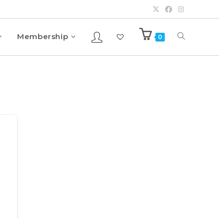
Membership
0