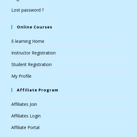
Lost password ?
Online Courses
E-learning Home
Instructor Registration
Student Registration
My Profile
Affiliate Program
Affiliates Join
Affiliates Login
Affiliate Portal