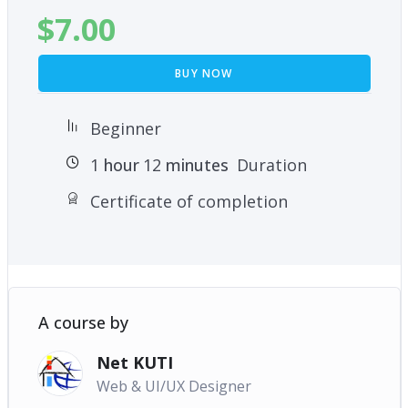
$
7.00
BUY NOW
Beginner
1
hour
12
minutes
Duration
Certificate of completion
A course by
Net KUTI
Web & UI/UX Designer