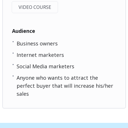
VIDEO COURSE
Audience
Business owners
Internet marketers
Social Media marketers
Anyone who wants to attract the
perfect buyer that will increase his/her
sales