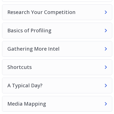
6 – A Typical Day?
Research Your Competition
7 – Media Mapping
8 – Buying Habits
Basics of Profiling
Grab this video course now, so you can start
attracting the perfect buyer that will increase
your sales and conversions like crazy!
Gathering More Intel
Shortcuts
A Typical Day?
Media Mapping