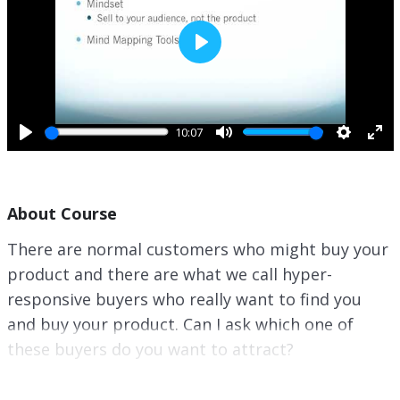
P
l
a
y
10:07
P
M
S
E
l
u
e
n
a
t
t
t
About Course
y
e
t
e
i
r
There are normal customers who might buy your
n
f
product and there are what we call hyper-
g
u
s
l
responsive buyers who really want to find you
l
and buy your product. Can I ask which one of
s
these buyers do you want to attract?
c
r
Well, let me tell you a secret. This is why gather
e