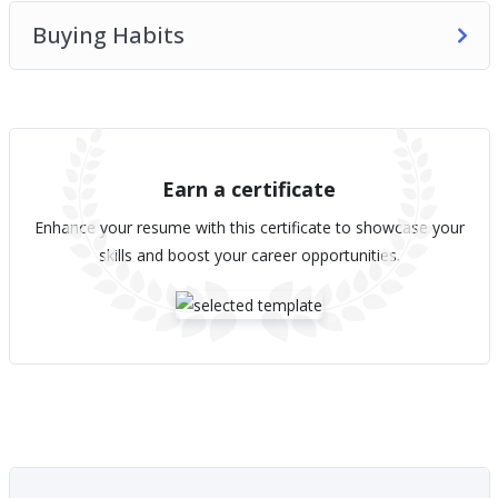
Buying Habits
Earn a certificate
Enhance your resume with this certificate to showcase your
skills and boost your career opportunities.