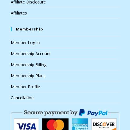
Affiliate Disclosure
Affiliates
Membership
Member Log In
Membership Account
Membership Billing
Membership Plans
Member Profile
Cancellation