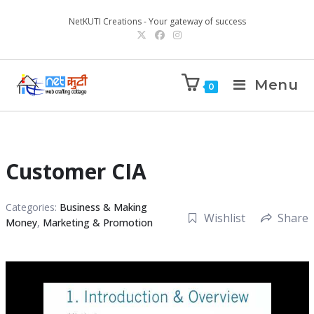
NetKUTI Creations - Your gateway of success
Menu
0
Customer CIA
Categories:
Business & Making
Wishlist
Share
Money
,
Marketing & Promotion