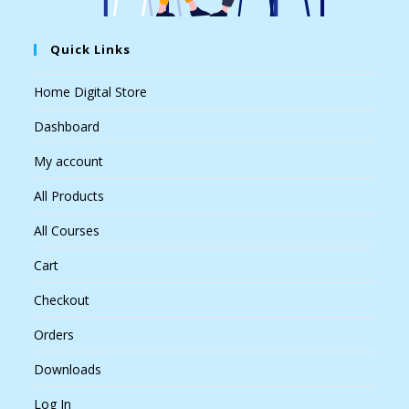
Quick Links
Home Digital Store
Dashboard
My account
All Products
All Courses
Cart
Checkout
Orders
Downloads
Log In