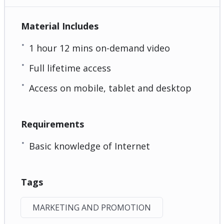
Material Includes
1 hour 12 mins on-demand video
Full lifetime access
Access on mobile, tablet and desktop
Requirements
Basic knowledge of Internet
Tags
MARKETING AND PROMOTION