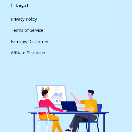
Legal
Privacy Policy
Terms of Service
Earnings Disclaimer
Affiliate Disclosure