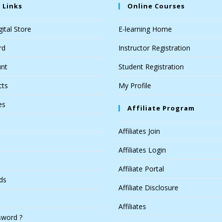
 Links
Online Courses
ital Store
E-learning Home
rd
Instructor Registration
nt
Student Registration
cts
My Profile
es
Affiliate Program
Affiliates Join
Affiliates Login
Affiliate Portal
ds
Affiliate Disclosure
Affiliates
sword ?