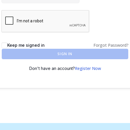
Forgot Password?
Keep me signed in
SIGN IN
Register Now
Don't have an account?