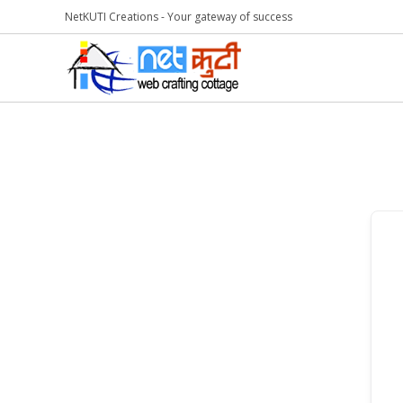
NetKUTI Creations - Your gateway of success