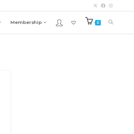
Membership
0