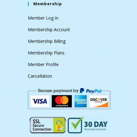
Membership
Member Log In
Membership Account
Membership Billing
Membership Plans
Member Profile
Cancellation