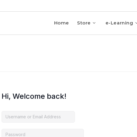
Home
Store
e-Learning
Hi, Welcome back!