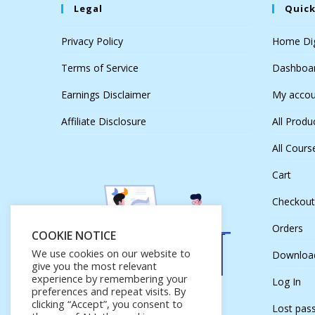
Legal
Quick
Privacy Policy
Home Dig
Terms of Service
Dashboa
Earnings Disclaimer
My accou
Affiliate Disclosure
All Produ
All Cours
Cart
Checkout
Orders
COOKIE NOTICE
We use cookies on our website to
Downloa
give you the most relevant
experience by remembering your
Log In
preferences and repeat visits. By
clicking “Accept”, you consent to
Lost pas