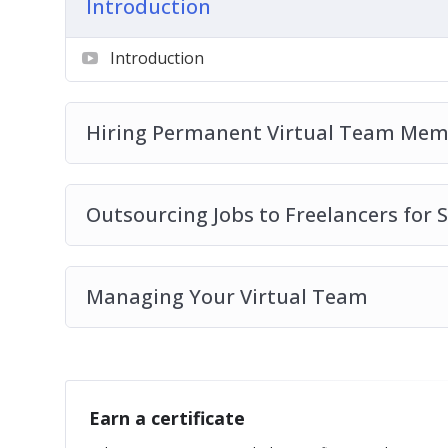
Introduction
Introduction
Hiring Permanent Virtual Team Mem
Outsourcing Jobs to Freelancers for S
Managing Your Virtual Team
Earn a certificate