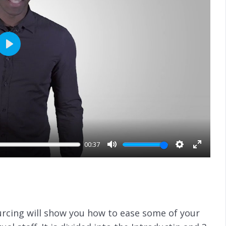
P
l
a
y
00:37
M
S
E
u
e
n
t
t
t
e
t
e
i
r
ourcing will show you how to ease some of your
n
f
g
u