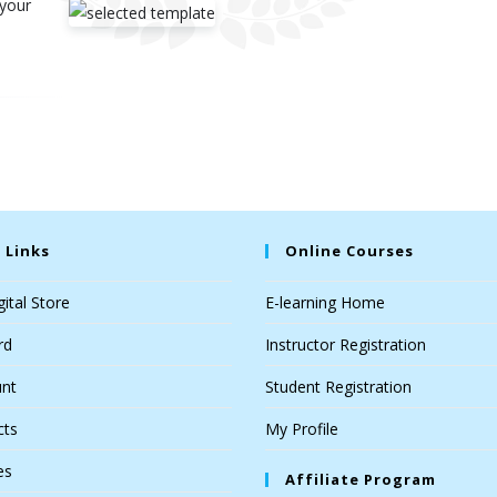
 your
 Links
Online Courses
ital Store
E-learning Home
rd
Instructor Registration
nt
Student Registration
cts
My Profile
es
Affiliate Program