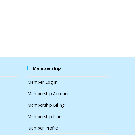
Membership
Member Log In
Membership Account
Membership Billing
Membership Plans
Member Profile