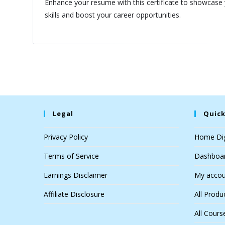
Enhance your resume with this certificate to showcase
skills and boost your career opportunities.
Legal
Quick
Privacy Policy
Home Dig
Terms of Service
Dashboa
Earnings Disclaimer
My accou
Affiliate Disclosure
All Produ
All Cours