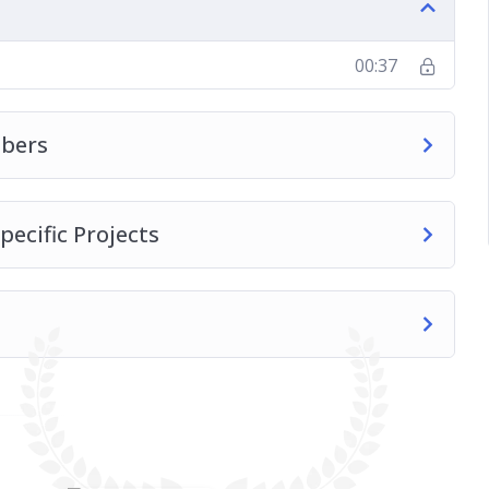
00:37
bers
pecific Projects