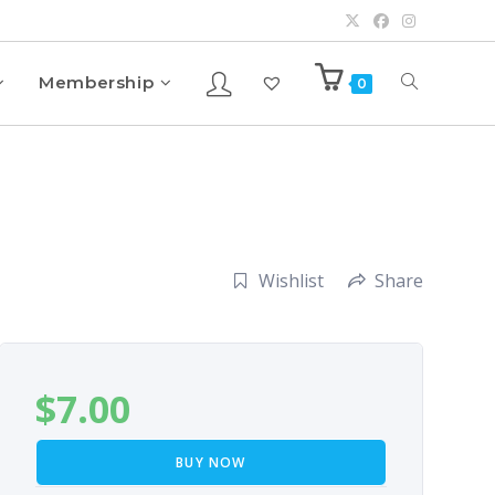
Membership
0
Wishlist
Share
$
7.00
BUY NOW