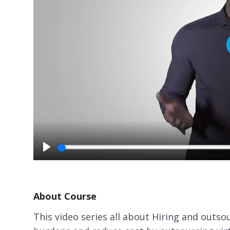
P
l
a
y
About Course
This video series all about Hiring and outs