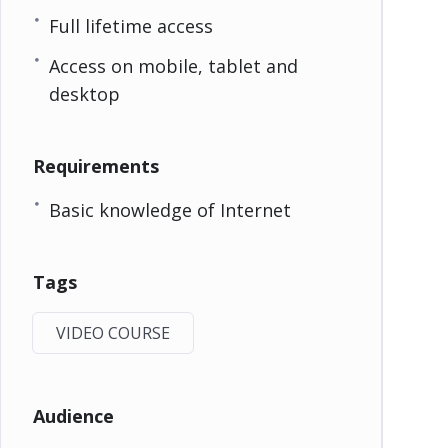
Full lifetime access
Access on mobile, tablet and
desktop
Requirements
Basic knowledge of Internet
Tags
VIDEO COURSE
Audience