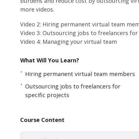
burdens and reduce cost by outsourcing virtua
more videos.
Video 2: Hiring permanent virtual team me
Video 3: Outsourcing jobs to freelancers for 
Video 4: Managing your virtual team
What Will You Learn?
Hiring permanent virtual team members
Outsourcing jobs to freelancers for
specific projects
Course Content