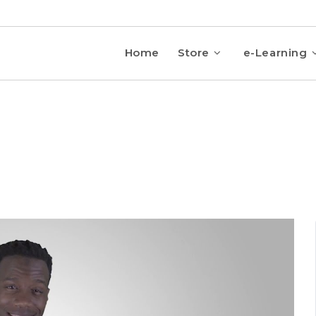
Home
Store
e-Learning