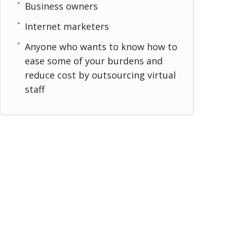
Business owners
Internet marketers
Anyone who wants to know how to
ease some of your burdens and
reduce cost by outsourcing virtual
staff