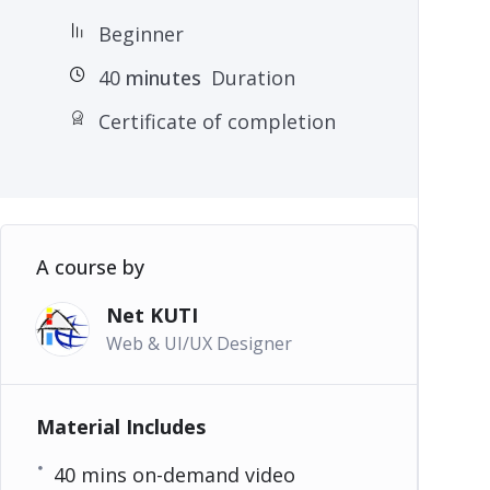
Beginner
40
minutes
Duration
Certificate of completion
A course by
Net KUTI
Web & UI/UX Designer
Material Includes
40 mins on-demand video