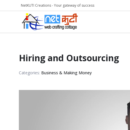
NetKUTI Creations - Your gateway of success
Hiring and Outsourcing
Categories:
Business & Making Money