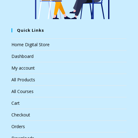
Quick Links
Home Digital Store
Dashboard
My account
All Products
All Courses
Cart
Checkout
Orders