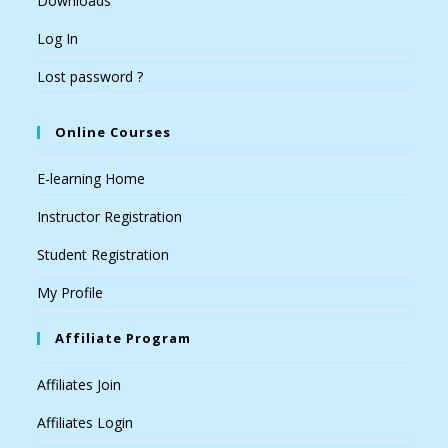
Downloads
Log In
Lost password ?
Online Courses
E-learning Home
Instructor Registration
Student Registration
My Profile
Affiliate Program
Affiliates Join
Affiliates Login