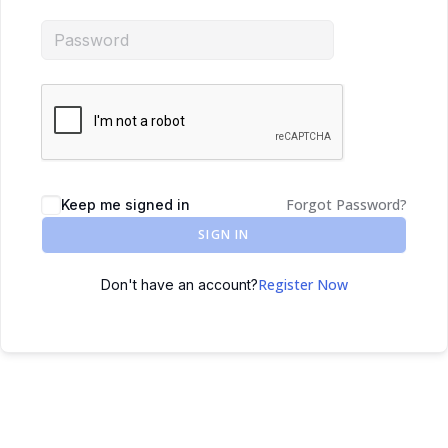
Forgot Password?
Keep me signed in
SIGN IN
Register Now
Don't have an account?