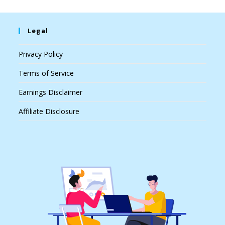
Legal
Privacy Policy
Terms of Service
Earnings Disclaimer
Affiliate Disclosure