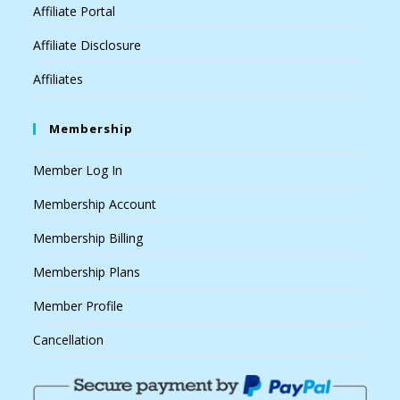
Affiliate Portal
Affiliate Disclosure
Affiliates
Membership
Member Log In
Membership Account
Membership Billing
Membership Plans
Member Profile
Cancellation