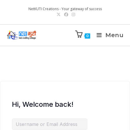
NetKUTI Creations - Your gateway of success
Menu
0
Hi, Welcome back!