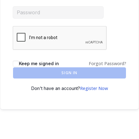
Forgot Password?
Keep me signed in
SIGN IN
Register Now
Don't have an account?