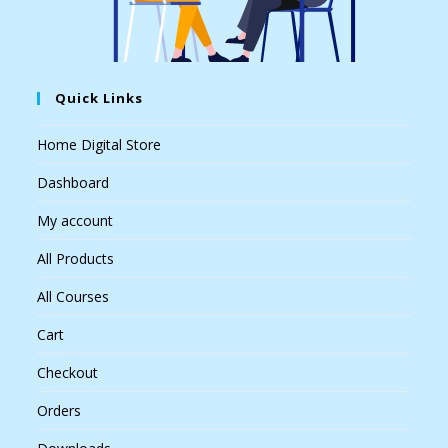
Quick Links
Home Digital Store
Dashboard
My account
All Products
All Courses
Cart
Checkout
Orders