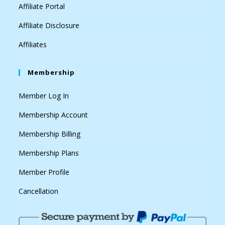
Affiliate Portal
Affiliate Disclosure
Affiliates
Membership
Member Log In
Membership Account
Membership Billing
Membership Plans
Member Profile
Cancellation