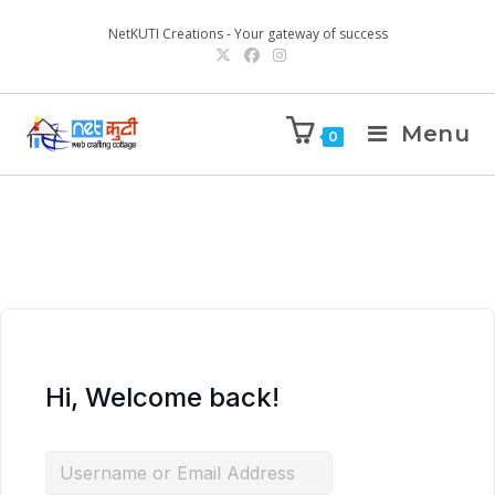
NetKUTI Creations - Your gateway of success
Menu
0
Hi, Welcome back!