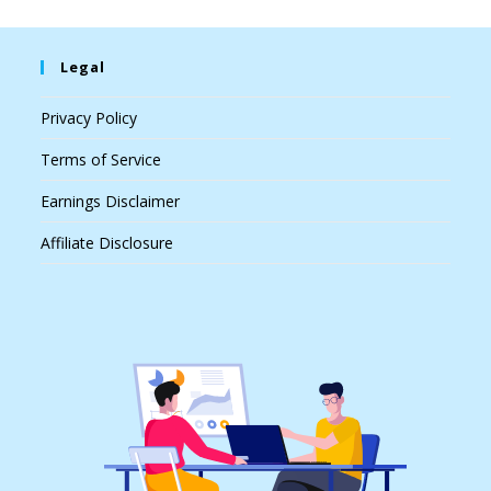
Legal
Privacy Policy
Terms of Service
Earnings Disclaimer
Affiliate Disclosure