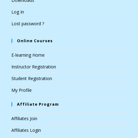
Downloads
Log In
Lost password ?
Online Courses
E-learning Home
Instructor Registration
Student Registration
My Profile
Affiliate Program
Affiliates Join
Affiliates Login