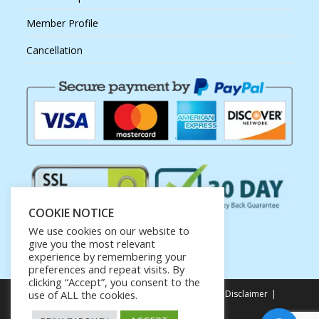
Member Profile
Cancellation
COOKIE NOTICE
We use cookies on our website to
give you the most relevant
experience by remembering your
preferences and repeat visits. By
clicking “Accept”, you consent to the
Privacy Policy
Terms of Service
Earnings Disclaimer
use of ALL the cookies.
Affiliate Disclosure