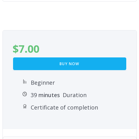
$
7.00
BUY NOW
Beginner
39
minutes
Duration
Certificate of completion