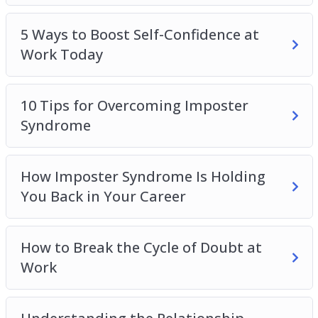
5 Ways to Boost Self-Confidence at
Work Today
10 Tips for Overcoming Imposter
Syndrome
How Imposter Syndrome Is Holding
You Back in Your Career
How to Break the Cycle of Doubt at
Work