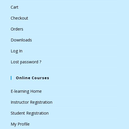
Cart
Checkout
Orders
Downloads
Log In
Lost password ?
Online Courses
E-learning Home
Instructor Registration
Student Registration
My Profile