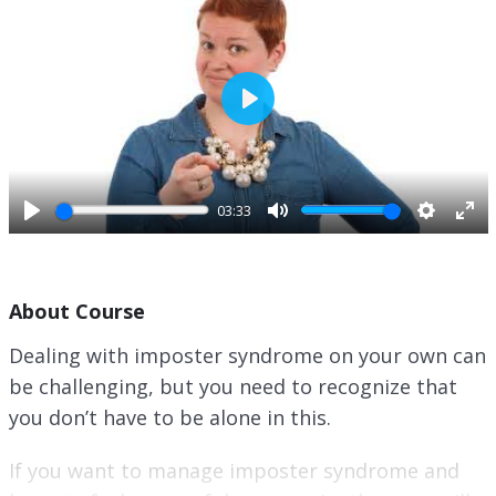
P
l
a
y
03:33
P
M
S
E
l
u
e
n
a
t
t
t
About Course
y
e
t
e
i
r
Dealing with imposter syndrome on your own can
n
f
be challenging, but you need to recognize that
g
u
s
l
you don’t have to be alone in this.
l
s
If you want to manage imposter syndrome and
c