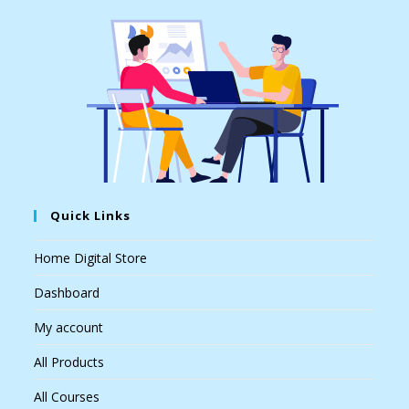
Quick Links
Home Digital Store
Dashboard
My account
All Products
All Courses