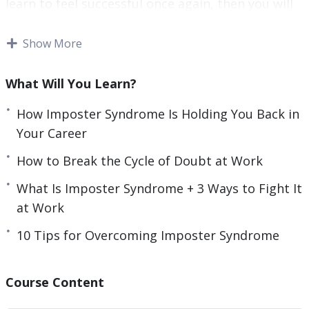
learn to feel successful once again, then you will
r
want to learn the skills needed to assess your
e
achievements.
Show More
e
n
You will also need to determine where your
What Will You Learn?
imposter syndrome stems from, so you can cut it
out of your life.
How Imposter Syndrome Is Holding You Back in
Your Career
This video course will help you to recognize and
How to Break the Cycle of Doubt at Work
deal with imposter syndrome.
What Is Imposter Syndrome + 3 Ways to Fight It
Topics covered:
at Work
3 Surprising Signs You Have Imposter
10 Tips for Overcoming Imposter Syndrome
Syndrome
3 Ways Imposter Syndrome Can Impact Your
Course Content
Career