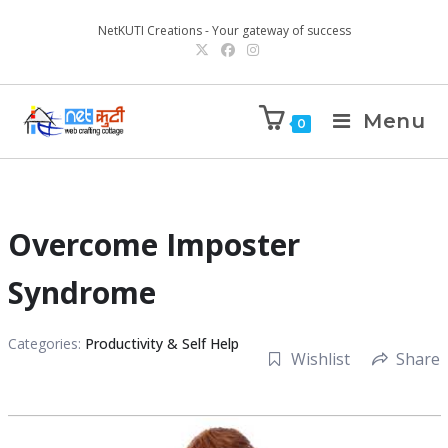
NetKUTI Creations - Your gateway of success
Menu
0
Overcome Imposter
Syndrome
Categories:
Productivity & Self Help
Wishlist
Share