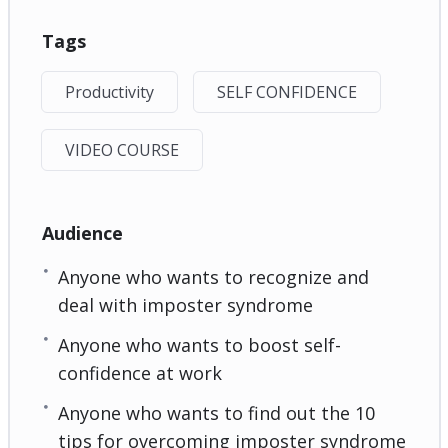
Tags
Productivity
SELF CONFIDENCE
VIDEO COURSE
Audience
Anyone who wants to recognize and
deal with imposter syndrome
Anyone who wants to boost self-
confidence at work
Anyone who wants to find out the 10
tips for overcoming imposter syndrome