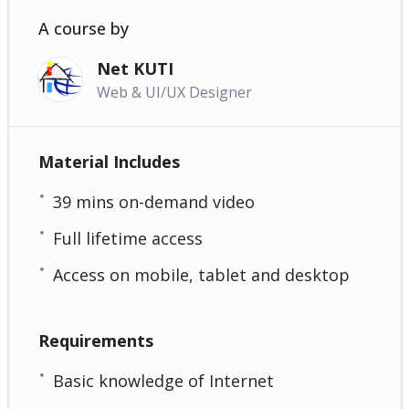
A course by
Net KUTI
Web & UI/UX Designer
Material Includes
39 mins on-demand video
Full lifetime access
Access on mobile, tablet and desktop
Requirements
Basic knowledge of Internet