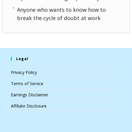
Anyone who wants to know how to
break the cycle of doubt at work
Legal
Privacy Policy
Terms of Service
Earnings Disclaimer
Affiliate Disclosure