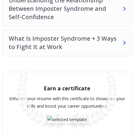
Understanding the Relationship
Between Imposter Syndrome and
Self-Confidence
What Is Imposter Syndrome + 3 Ways
to Fight It at Work
Earn a certificate
Enhance your resume with this certificate to showcase your
skills and boost your career opportunities.