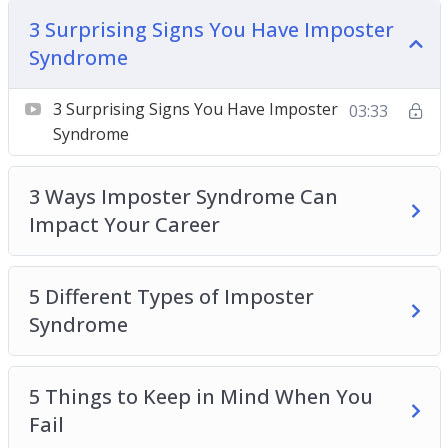
5 Different Types of Imposter Syndrome
3 Surprising Signs You Have Imposter
5 Things to Keep in Mind When You Fail
Syndrome
5 Ways to Boost Self-Confidence at Work Today
10 Tips for Overcoming Imposter Syndrome
3 Surprising Signs You Have Imposter
03:33
How Imposter Syndrome Is Holding You Back in
Syndrome
Your Career
How to Break the Cycle of Doubt at Work
3 Ways Imposter Syndrome Can
Understanding the Relationship Between
Impact Your Career
Imposter Syndrome and Self-Confidence
What Is Imposter Syndrome + 3 Ways To Fight
It at Work
5 Different Types of Imposter
Syndrome
5 Things to Keep in Mind When You
Fail