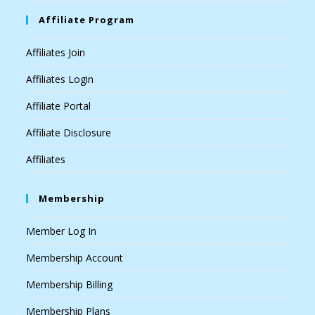
Affiliate Program
Affiliates Join
Affiliates Login
Affiliate Portal
Affiliate Disclosure
Affiliates
Membership
Member Log In
Membership Account
Membership Billing
Membership Plans