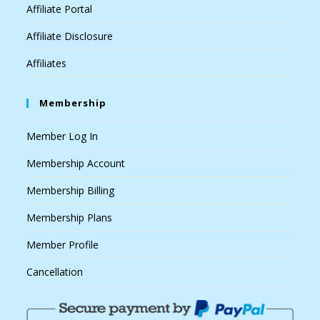
Affiliate Portal
Affiliate Disclosure
Affiliates
Membership
Member Log In
Membership Account
Membership Billing
Membership Plans
Member Profile
Cancellation