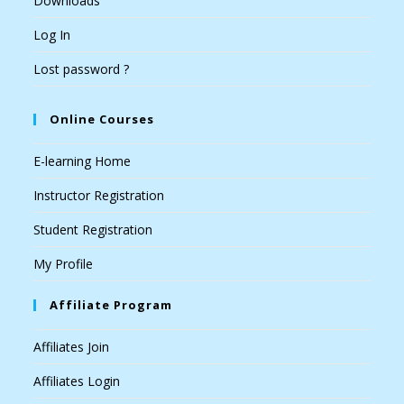
Downloads
Log In
Lost password ?
Online Courses
E-learning Home
Instructor Registration
Student Registration
My Profile
Affiliate Program
Affiliates Join
Affiliates Login