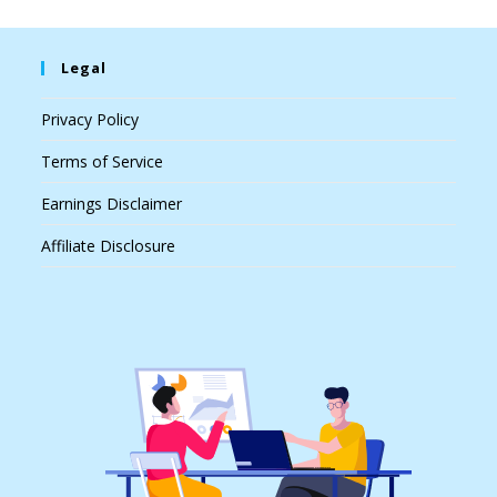
Legal
Privacy Policy
Terms of Service
Earnings Disclaimer
Affiliate Disclosure