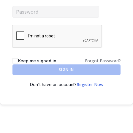
Forgot Password?
Keep me signed in
SIGN IN
Register Now
Don't have an account?