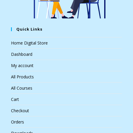
Quick Links
Home Digital Store
Dashboard
My account
All Products
All Courses
Cart
Checkout
Orders