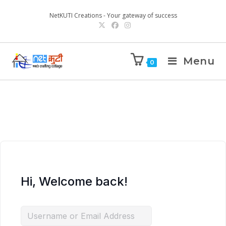
NetKUTI Creations - Your gateway of success
Menu
0
Hi, Welcome back!