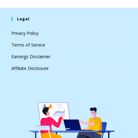
Legal
Privacy Policy
Terms of Service
Earnings Disclaimer
Affiliate Disclosure