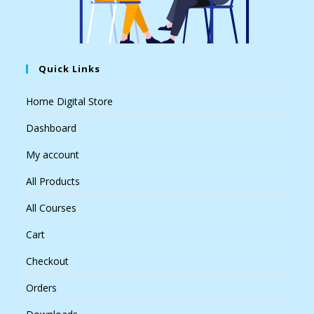
Quick Links
Home Digital Store
Dashboard
My account
All Products
All Courses
Cart
Checkout
Orders