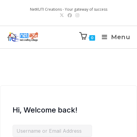
NetKUTI Creations - Your gateway of success
Menu
0
Hi, Welcome back!