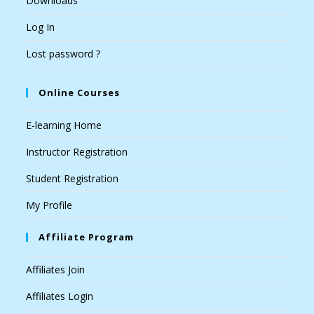
Downloads
Log In
Lost password ?
Online Courses
E-learning Home
Instructor Registration
Student Registration
My Profile
Affiliate Program
Affiliates Join
Affiliates Login