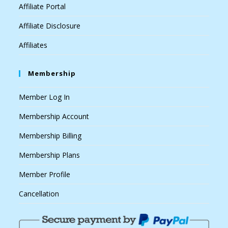
Affiliate Portal
Affiliate Disclosure
Affiliates
Membership
Member Log In
Membership Account
Membership Billing
Membership Plans
Member Profile
Cancellation