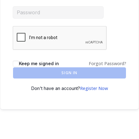
Forgot Password?
Keep me signed in
SIGN IN
Register Now
Don't have an account?