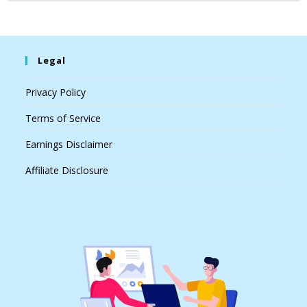
Legal
Privacy Policy
Terms of Service
Earnings Disclaimer
Affiliate Disclosure