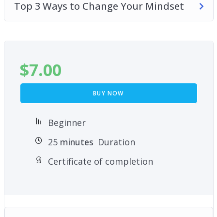
Top 3 Ways to Change Your Mindset
$
7.00
BUY NOW
Beginner
25
minutes
Duration
Certificate of completion