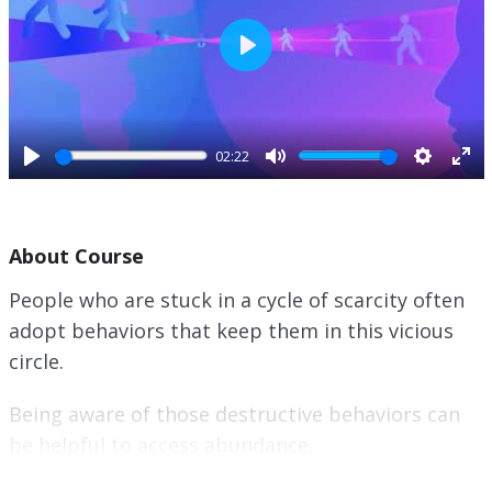
P
l
a
y
02:22
P
M
S
E
l
u
e
n
a
t
t
t
About Course
y
e
t
e
i
r
People who are stuck in a cycle of scarcity often
n
f
adopt behaviors that keep them in this vicious
g
u
s
l
circle.
l
s
Being aware of those destructive behaviors can
c
be helpful to access abundance.
r
e