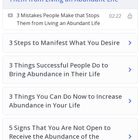
Abundance in Their Life
3 Things You Can Do Now to Increase
3 Mistakes People Make that Stops
02:22
Abundance in Your Life
Them from Living an Abundant Life
5 Signs That You Are Not Open to Receive the
Abundance of the Universe
3 Steps to Manifest What You Desire
How to Move From a Scarcity Mindset to an
Abundance Mindset
How to Receive More in Life
3 Things Successful People Do to
The 3 Secrets of an Abundance Mindset
Bring Abundance in Their Life
The Secret Ingredient to an Abundant Life
Top 3 Ways to Change Your Mindset
3 Things You Can Do Now to Increase
Abundance in Your Life
5 Signs That You Are Not Open to
Receive the Abundance of the