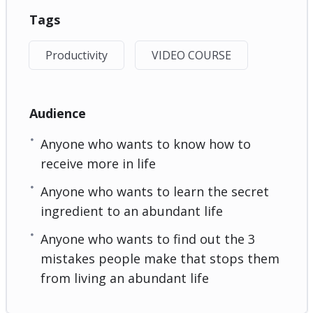
Tags
Productivity
VIDEO COURSE
Audience
Anyone who wants to know how to
receive more in life
Anyone who wants to learn the secret
ingredient to an abundant life
Anyone who wants to find out the 3
mistakes people make that stops them
from living an abundant life