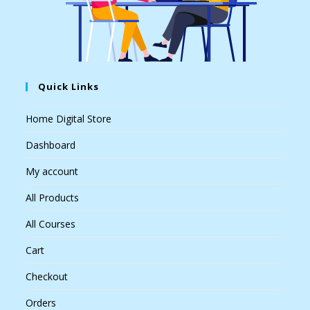
Quick Links
Home Digital Store
Dashboard
My account
All Products
All Courses
Cart
Checkout
Orders