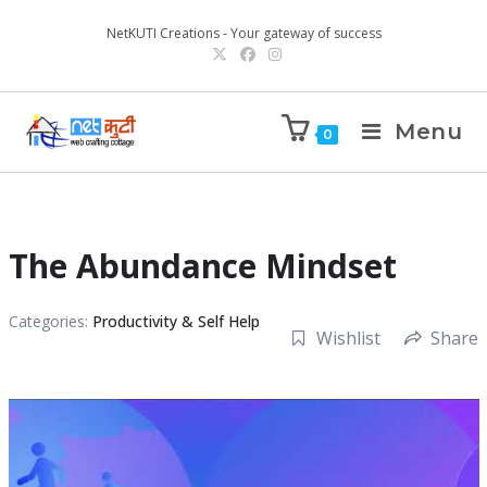
NetKUTI Creations - Your gateway of success
Menu
0
The Abundance Mindset
Categories:
Productivity & Self Help
Wishlist
Share