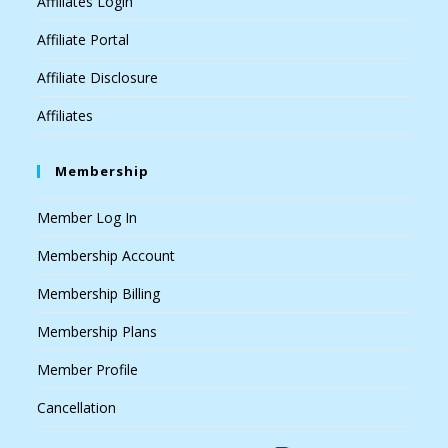
Affiliates Login
Affiliate Portal
Affiliate Disclosure
Affiliates
Membership
Member Log In
Membership Account
Membership Billing
Membership Plans
Member Profile
Cancellation