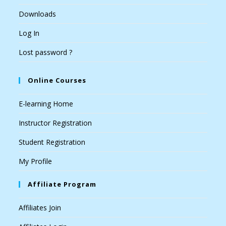
Downloads
Log In
Lost password ?
Online Courses
E-learning Home
Instructor Registration
Student Registration
My Profile
Affiliate Program
Affiliates Join