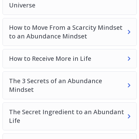
Universe
How to Move From a Scarcity Mindset
to an Abundance Mindset
How to Receive More in Life
The 3 Secrets of an Abundance
Mindset
The Secret Ingredient to an Abundant
Life