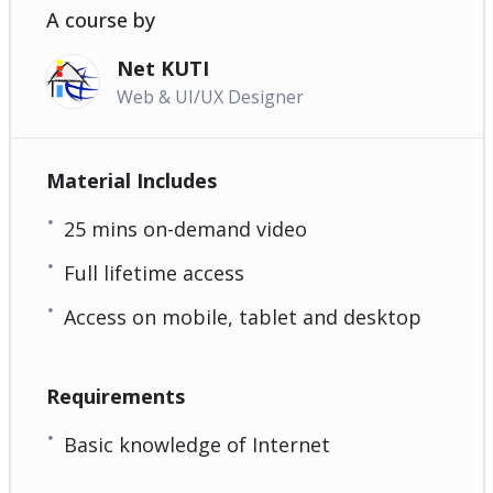
A course by
Net KUTI
Web & UI/UX Designer
Material Includes
25 mins on-demand video
Full lifetime access
Access on mobile, tablet and desktop
Requirements
Basic knowledge of Internet