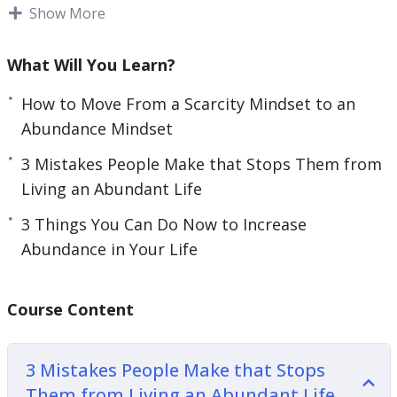
It is also important to understand what new
Show More
e
behaviors you can adopt to attract more
n
abundance.
What Will You Learn?
Changing our mindset can have a big impact on
How to Move From a Scarcity Mindset to an
our life.
Abundance Mindset
This video course will give you guidance on how
3 Mistakes People Make that Stops Them from
you can develop and foster the abundance
Living an Abundant Life
mindset you need to live a fulfilling life.
3 Things You Can Do Now to Increase
Abundance in Your Life
Topics covered:
3 Mistakes People Make that Stops Them from
Course Content
Living an Abundant Life
3 Steps to Manifest What You Desire
3 Mistakes People Make that Stops
3 Things Successful People Do to Bring
Them from Living an Abundant Life