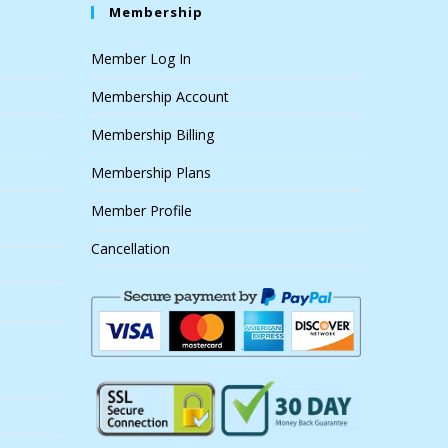
Membership
Member Log In
Membership Account
Membership Billing
Membership Plans
Member Profile
Cancellation