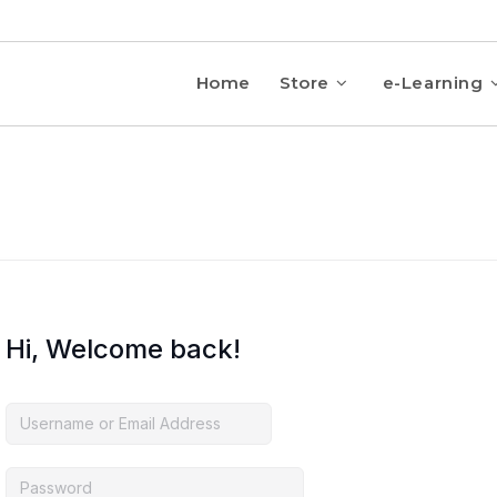
Home
Store
e-Learning
Hi, Welcome back!