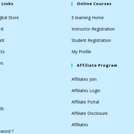
 Links
Online Courses
ital Store
E-learning Home
rd
Instructor Registration
nt
Student Registration
cts
My Profile
es
Affiliate Program
Affiliates Join
Affiliates Login
Affiliate Portal
ds
Affiliate Disclosure
Affiliates
sword ?