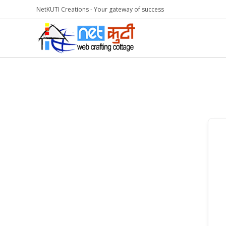
NetKUTI Creations - Your gateway of success