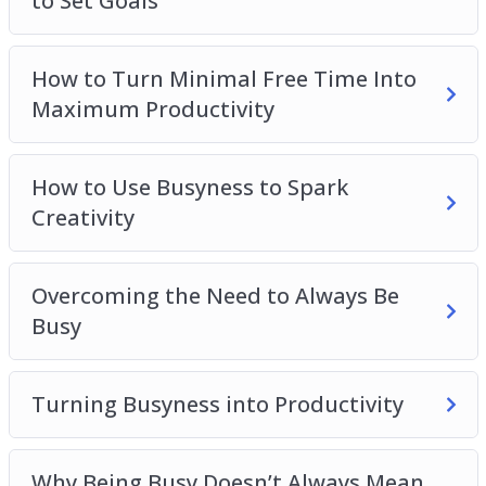
to Set Goals
Getting Things Done
How to Turn Minimal Free Time Into
Maximum Productivity
How to Use Busyness to Spark
Creativity
Overcoming the Need to Always Be
Busy
Turning Busyness into Productivity
Why Being Busy Doesn’t Always Mean