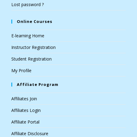
Lost password ?
Online Courses
E-learning Home
Instructor Registration
Student Registration
My Profile
Affiliate Program
Affiliates Join
Affiliates Login
Affiliate Portal
Affiliate Disclosure