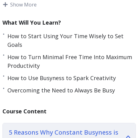
simple goal-setting.
Show More
e
n
Once you have the goals, working towards them
What Will You Learn?
is the hard part.
How to Start Using Your Time Wisely to Set
Learning to stop busy and start mastering your
Goals
time is almost impossible without the use of
How to Turn Minimal Free Time Into Maximum
external resources. You need some help and
Productivity
guidance for the best possible shot of achieving
your goals.
How to Use Busyness to Spark Creativity
Overcoming the Need to Always Be Busy
Whether you are just beginning this journey or
you’ve been trying to master your goals for a long
time this guide will teach you everything you
Course Content
need to know about mastering your time and
becoming a better version of yourself.
5 Reasons Why Constant Busyness is