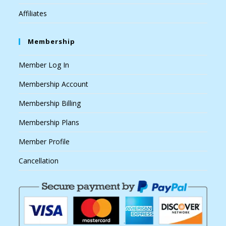
Affiliates
Membership
Member Log In
Membership Account
Membership Billing
Membership Plans
Member Profile
Cancellation