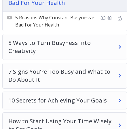
Bad For Your Health
Topics covered:
5 Reasons Why Constant Busyness is Bad For
5 Reasons Why Constant Busyness is
03:48
Your Health
Bad For Your Health
5 Ways to Turn Busyness into Creativity
7 Signs You’re Too Busy and What to Do About
5 Ways to Turn Busyness into
It
Creativity
10 Secrets for Achieving Your Goals
How to Start Using Your Time Wisely to Set
7 Signs You’re Too Busy and What to
Goals
Do About It
How to Turn Minimal Free Time Into Maximum
Productivity
How to Use Busyness to Spark Creativity
10 Secrets for Achieving Your Goals
Overcoming the Need to Always Be Busy
Turning Busyness into Productivity
How to Start Using Your Time Wisely
Why Being Busy Doesn’t Always Mean You Are