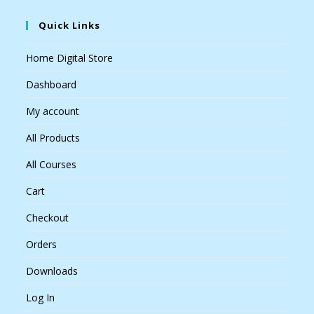
Quick Links
Home Digital Store
Dashboard
My account
All Products
All Courses
Cart
Checkout
Orders
Downloads
Log In