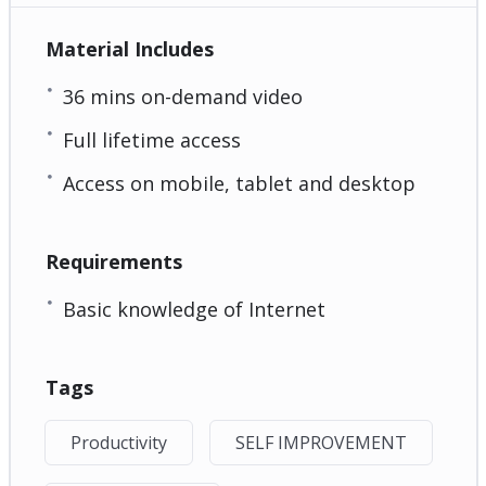
Material Includes
36 mins on-demand video
Full lifetime access
Access on mobile, tablet and desktop
Requirements
Basic knowledge of Internet
Tags
Productivity
SELF IMPROVEMENT