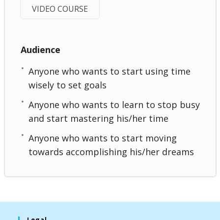
VIDEO COURSE
Audience
Anyone who wants to start using time
wisely to set goals
Anyone who wants to learn to stop busy
and start mastering his/her time
Anyone who wants to start moving
towards accomplishing his/her dreams
Legal