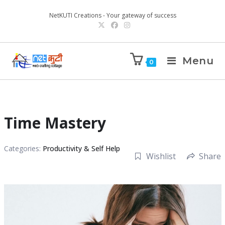
NetKUTI Creations - Your gateway of success
Menu
0
Time Mastery
Categories:
Productivity & Self Help
Wishlist
Share