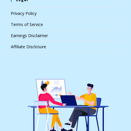
Privacy Policy
Terms of Service
Earnings Disclaimer
Affiliate Disclosure