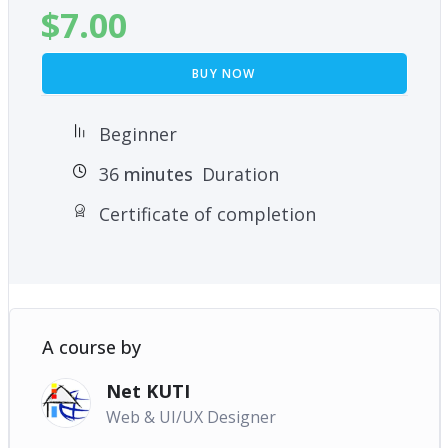
$
7.00
BUY NOW
Beginner
36
minutes
Duration
Certificate of completion
A course by
Net KUTI
Web & UI/UX Designer