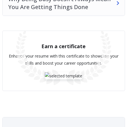
You Are Getting Things Done
Earn a certificate
Enhance your resume with this certificate to showcase your
skills and boost your career opportunities.