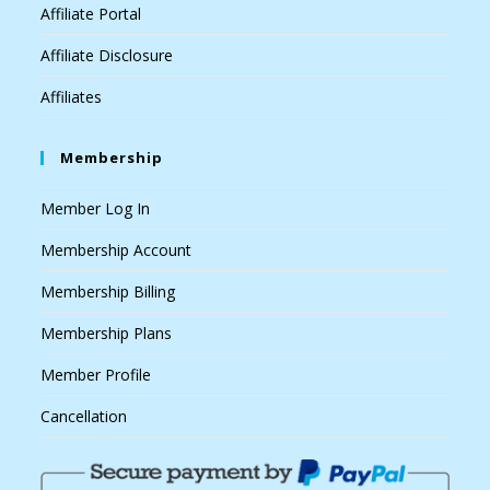
Affiliate Portal
Affiliate Disclosure
Affiliates
Membership
Member Log In
Membership Account
Membership Billing
Membership Plans
Member Profile
Cancellation