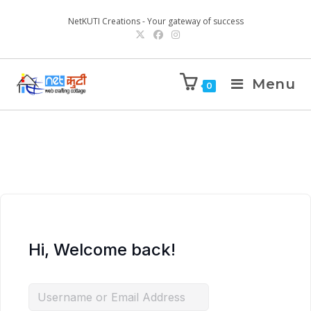
NetKUTI Creations - Your gateway of success
Menu
0
Hi, Welcome back!