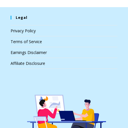
Legal
Privacy Policy
Terms of Service
Earnings Disclaimer
Affiliate Disclosure