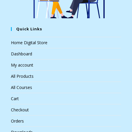
Quick Links
Home Digital Store
Dashboard
My account
All Products
All Courses
Cart
Checkout
Orders