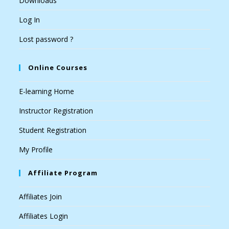
Downloads
Log In
Lost password ?
Online Courses
E-learning Home
Instructor Registration
Student Registration
My Profile
Affiliate Program
Affiliates Join
Affiliates Login