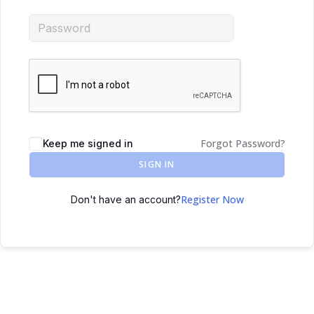
Forgot Password?
Keep me signed in
SIGN IN
Register Now
Don't have an account?