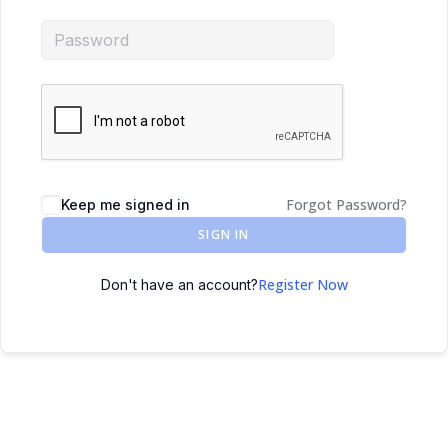
Forgot Password?
Keep me signed in
SIGN IN
Register Now
Don't have an account?