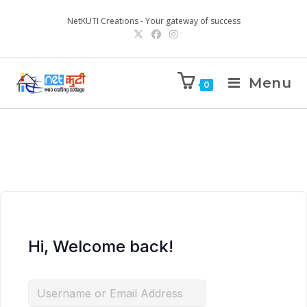
NetKUTI Creations - Your gateway of success
Menu
0
Hi, Welcome back!