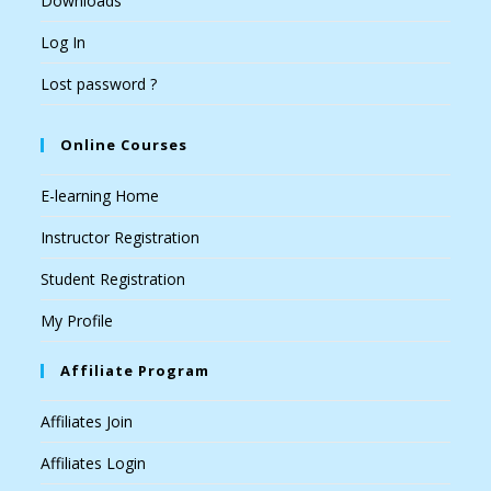
Downloads
Log In
Lost password ?
Online Courses
E-learning Home
Instructor Registration
Student Registration
My Profile
Affiliate Program
Affiliates Join
Affiliates Login