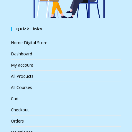
Quick Links
Home Digital Store
Dashboard
My account
All Products
All Courses
Cart
Checkout
Orders