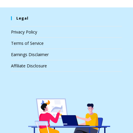
Legal
Privacy Policy
Terms of Service
Earnings Disclaimer
Affiliate Disclosure