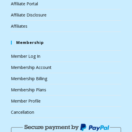
Affiliate Portal
Affiliate Disclosure
Affiliates
Membership
Member Log In
Membership Account
Membership Billing
Membership Plans
Member Profile
Cancellation