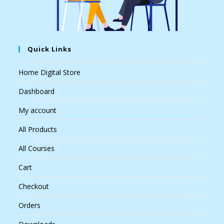
Quick Links
Home Digital Store
Dashboard
My account
All Products
All Courses
Cart
Checkout
Orders