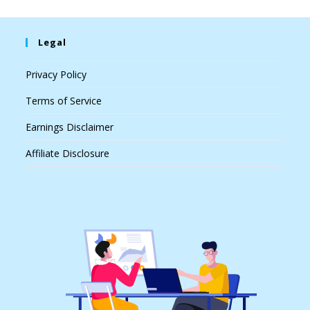
Legal
Privacy Policy
Terms of Service
Earnings Disclaimer
Affiliate Disclosure