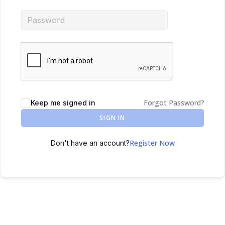
Forgot Password?
Keep me signed in
SIGN IN
Register Now
Don't have an account?