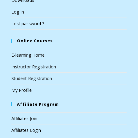
Downloads
Log In
Lost password ?
Online Courses
E-learning Home
Instructor Registration
Student Registration
My Profile
Affiliate Program
Affiliates Join
Affiliates Login