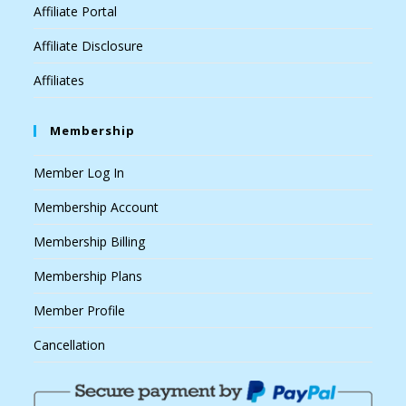
Affiliate Portal
Affiliate Disclosure
Affiliates
Membership
Member Log In
Membership Account
Membership Billing
Membership Plans
Member Profile
Cancellation