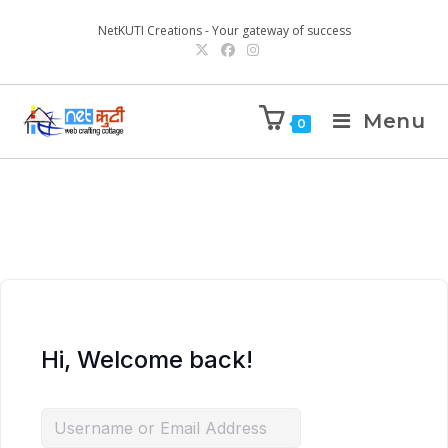
NetKUTI Creations - Your gateway of success
Menu
0
Hi, Welcome back!