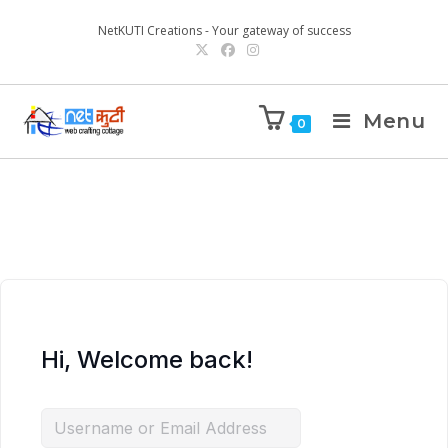
NetKUTI Creations - Your gateway of success
Menu
0
Hi, Welcome back!