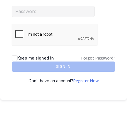
Forgot Password?
Keep me signed in
SIGN IN
Register Now
Don't have an account?