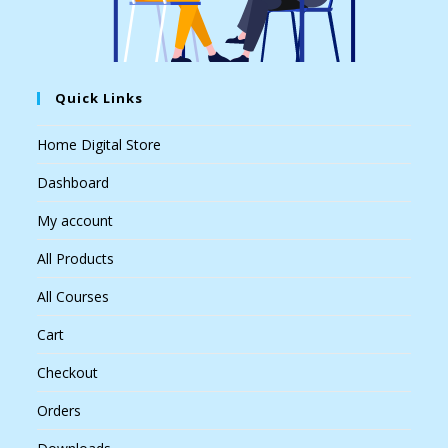
Quick Links
Home Digital Store
Dashboard
My account
All Products
All Courses
Cart
Checkout
Orders