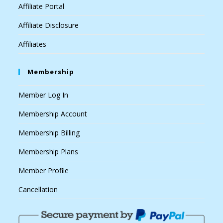
Affiliate Portal
Affiliate Disclosure
Affiliates
Membership
Member Log In
Membership Account
Membership Billing
Membership Plans
Member Profile
Cancellation