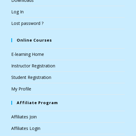
Downloads
Log In
Lost password ?
Online Courses
E-learning Home
Instructor Registration
Student Registration
My Profile
Affiliate Program
Affiliates Join
Affiliates Login