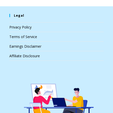
Legal
Privacy Policy
Terms of Service
Earnings Disclaimer
Affiliate Disclosure