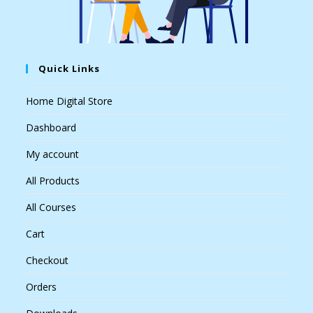
Quick Links
Home Digital Store
Dashboard
My account
All Products
All Courses
Cart
Checkout
Orders