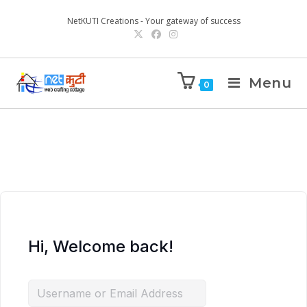
NetKUTI Creations - Your gateway of success
Menu
0
Hi, Welcome back!