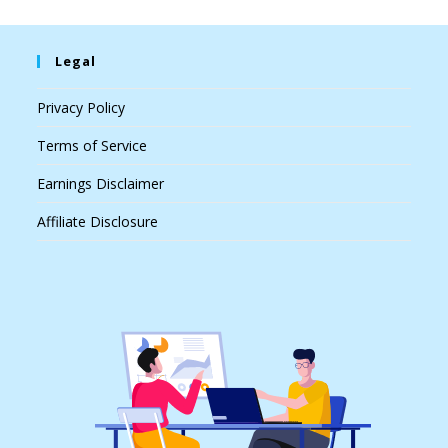
Legal
Privacy Policy
Terms of Service
Earnings Disclaimer
Affiliate Disclosure