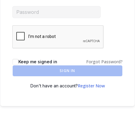
Forgot Password?
Keep me signed in
SIGN IN
Register Now
Don't have an account?