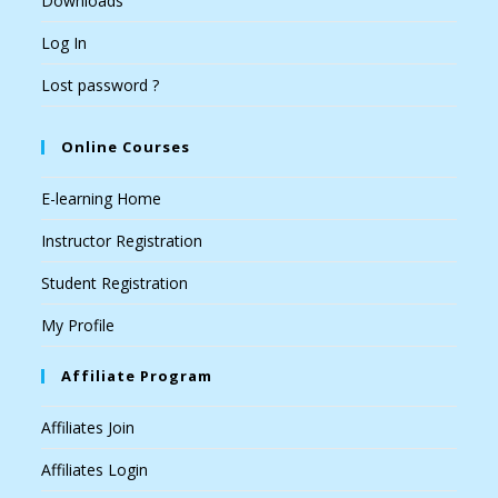
Downloads
Log In
Lost password ?
Online Courses
E-learning Home
Instructor Registration
Student Registration
My Profile
Affiliate Program
Affiliates Join
Affiliates Login