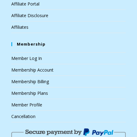
Affiliate Portal
Affiliate Disclosure
Affiliates
Membership
Member Log In
Membership Account
Membership Billing
Membership Plans
Member Profile
Cancellation