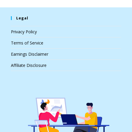
Legal
Privacy Policy
Terms of Service
Earnings Disclaimer
Affiliate Disclosure