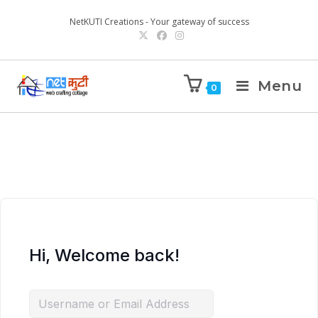
NetKUTI Creations - Your gateway of success
Menu
0
Hi, Welcome back!