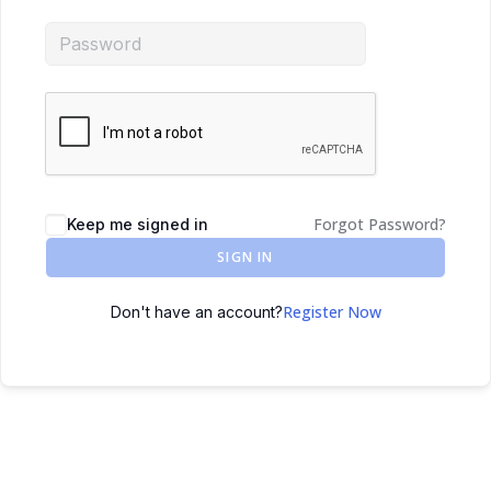
Forgot Password?
Keep me signed in
SIGN IN
Register Now
Don't have an account?