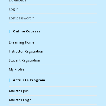
Downloads
Log In
Lost password ?
Online Courses
E-learning Home
Instructor Registration
Student Registration
My Profile
Affiliate Program
Affiliates Join
Affiliates Login