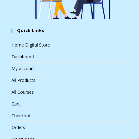
Quick Links
Home Digital Store
Dashboard
My account
All Products
All Courses
Cart
Checkout
Orders