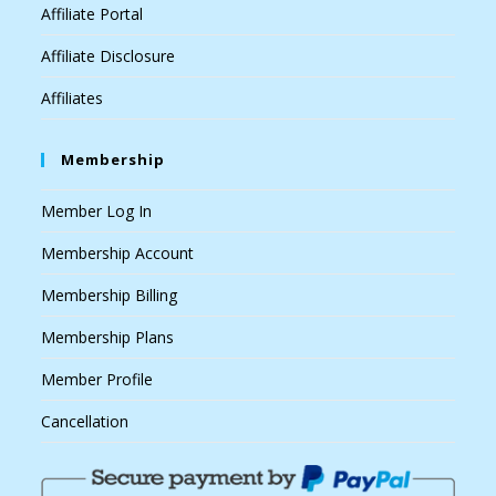
Affiliate Portal
Affiliate Disclosure
Affiliates
Membership
Member Log In
Membership Account
Membership Billing
Membership Plans
Member Profile
Cancellation