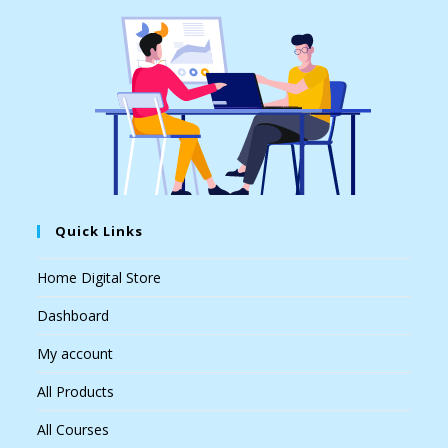
Quick Links
Home Digital Store
Dashboard
My account
All Products
All Courses