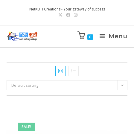
NetKUTI Creations - Your gateway of success
Menu
0
Default sorting
SALE!