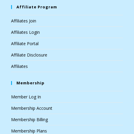
Affiliate Program
Affiliates Join
Affiliates Login
Affiliate Portal
Affiliate Disclosure
Affiliates
Membership
Member Log In
Membership Account
Membership Billing
Membership Plans