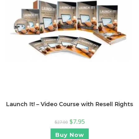
Launch It! – Video Course with Resell Rights
$
7.95
$
27.00
Buy Now