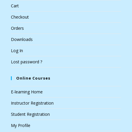
Cart
Checkout
Orders
Downloads
Log In
Lost password ?
Online Courses
E-learning Home
Instructor Registration
Student Registration
My Profile