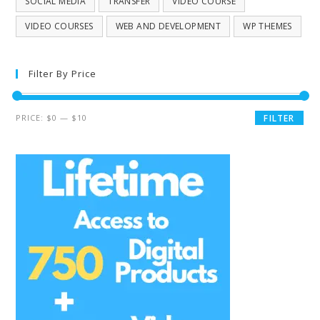
SOCIAL MEDIA
TRANSFER
VIDEO COURSE
VIDEO COURSES
WEB AND DEVELOPMENT
WP THEMES
Filter By Price
PRICE:
$0
—
$10
FILTER