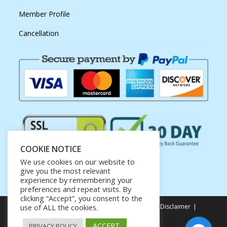
Member Profile
Cancellation
COOKIE NOTICE
We use cookies on our website to
give you the most relevant
experience by remembering your
preferences and repeat visits. By
clicking “Accept”, you consent to the
use of ALL the cookies.
Privacy Policy
Terms of Service
Earnings Disclaimer
Affiliate Disclosure
ACCEPT
PRIVACY POLICY