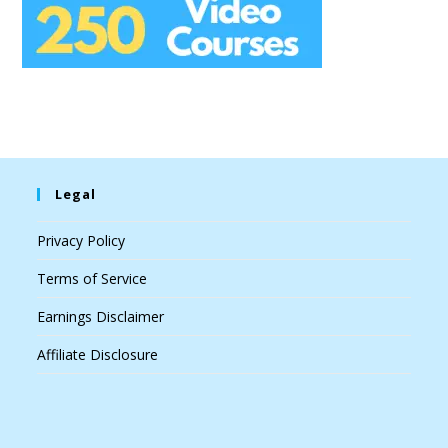
Legal
Privacy Policy
Terms of Service
Earnings Disclaimer
Affiliate Disclosure