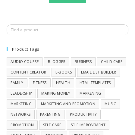
Search
for:
Product Tags
AUDIO COURSE
BLOGGER
BUSINESS
CHILD CARE
CONTENT CREATOR
E-BOOKS
EMAIL LIST BUILDER
FAMILY
FITNESS
HEALTH
HTML TEMPLATES
LEADERSHIP
MAKING MONEY
MARKENING
MARKETING
MARKETING AND PROMOTION
MUSIC
NETWORKS
PARENTING
PRODUCTIVITY
PROMOTION
SELF-CARE
SELF IMPROVEMENT