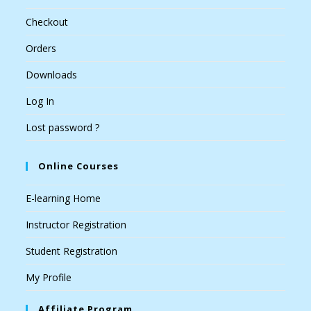
Checkout
Orders
Downloads
Log In
Lost password ?
Online Courses
E-learning Home
Instructor Registration
Student Registration
My Profile
Affiliate Program