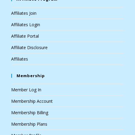
Affiliates Join
Affiliates Login
Affiliate Portal
Affiliate Disclosure
Affiliates
Membership
Member Log In
Membership Account
Membership Billing
Membership Plans