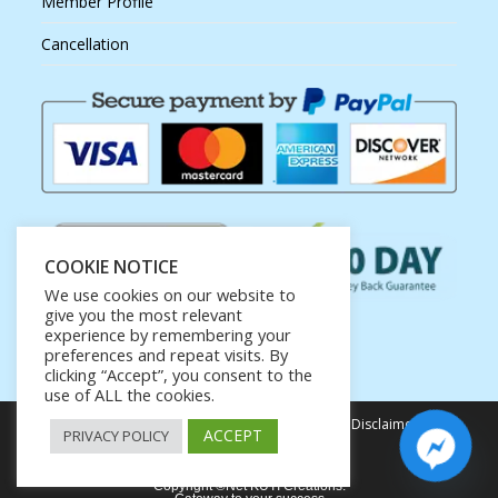
Member Profile
Cancellation
COOKIE NOTICE
We use cookies on our website to
give you the most relevant
experience by remembering your
preferences and repeat visits. By
clicking “Accept”, you consent to the
use of ALL the cookies.
Privacy Policy
Terms of Service
Earnings Disclaimer
ACCEPT
PRIVACY POLICY
Affiliate Disclosure
Copyright ©Net KUTI Creations.