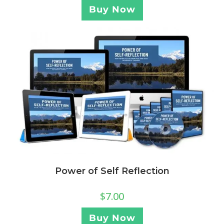
Buy Now
Power of Self Reflection
$
7.00
Buy Now