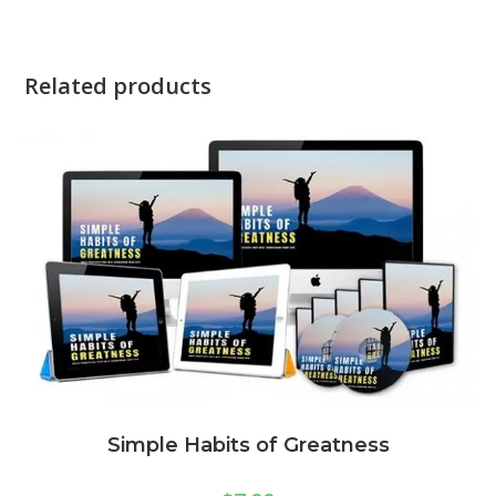
Related products
Simple Habits of Greatness