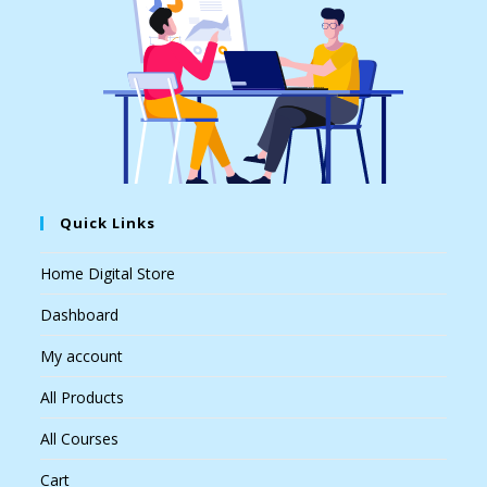
Quick Links
Home Digital Store
Dashboard
My account
All Products
All Courses
Cart