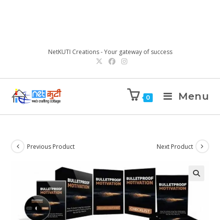
NetKUTI Creations - Your gateway of success
Menu
0
Previous Product
Next Product