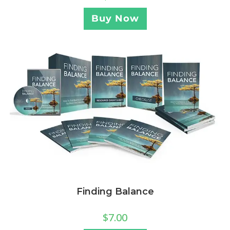
Buy Now
Finding Balance
$
7.00