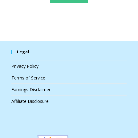
Legal
Privacy Policy
Terms of Service
Earnings Disclaimer
Affiliate Disclosure