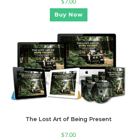
$
7.00
Buy Now
The Lost Art of Being Present
$
7.00