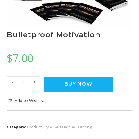
Bulletproof Motivation
$
7.00
-
+
BUY NOW
Add to Wishlist
Category:
Productivity & Self Help e-Learning