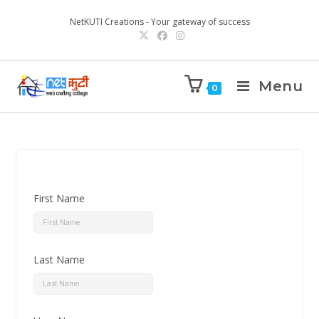
NetKUTI Creations - Your gateway of success
Menu
0
First Name
Last Name