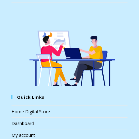
Quick Links
Home Digital Store
Dashboard
My account