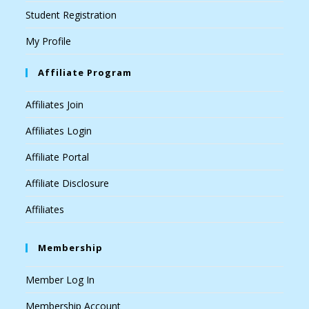
Student Registration
My Profile
Affiliate Program
Affiliates Join
Affiliates Login
Affiliate Portal
Affiliate Disclosure
Affiliates
Membership
Member Log In
Membership Account