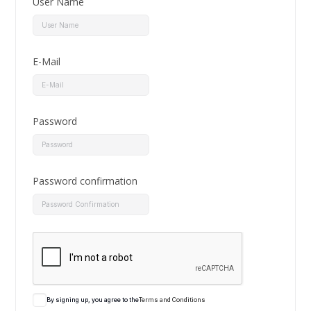
User Name
E-Mail
Password
Password confirmation
By signing up, you agree to the
Terms and Conditions