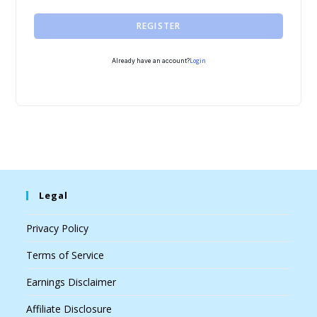
REGISTER
Login
Already have an account?
Legal
Privacy Policy
Terms of Service
Earnings Disclaimer
Affiliate Disclosure