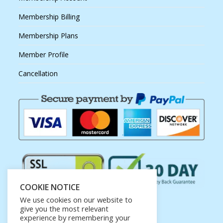
Membership Billing
Membership Plans
Member Profile
Cancellation
COOKIE NOTICE
We use cookies on our website to
give you the most relevant
experience by remembering your