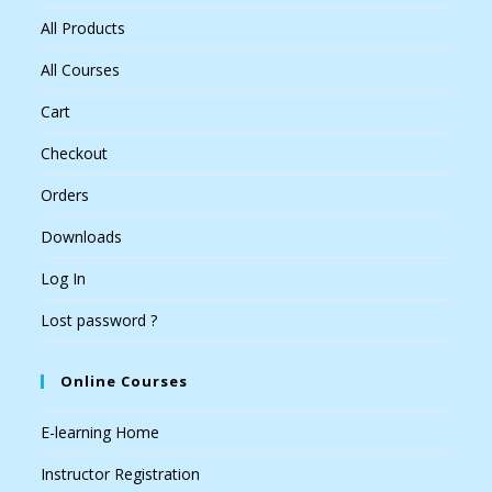
All Products
All Courses
Cart
Checkout
Orders
Downloads
Log In
Lost password ?
Online Courses
E-learning Home
Instructor Registration