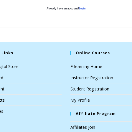
Login
Already have an account?
 Links
Online Courses
ital Store
E-learning Home
rd
Instructor Registration
nt
Student Registration
cts
My Profile
es
Affiliate Program
Affiliates Join