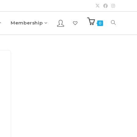
Membership
0