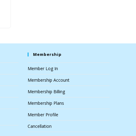
Membership
Member Log In
Membership Account
Membership Billing
Membership Plans
Member Profile
Cancellation