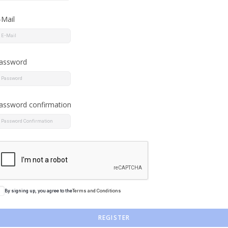
-Mail
assword
assword confirmation
By signing up, you agree to the
Terms and Conditions
REGISTER