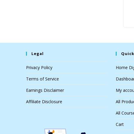
Legal
Quick
Privacy Policy
Home Dig
Terms of Service
Dashboa
Earnings Disclaimer
My accou
Affiliate Disclosure
All Produ
All Cours
Cart