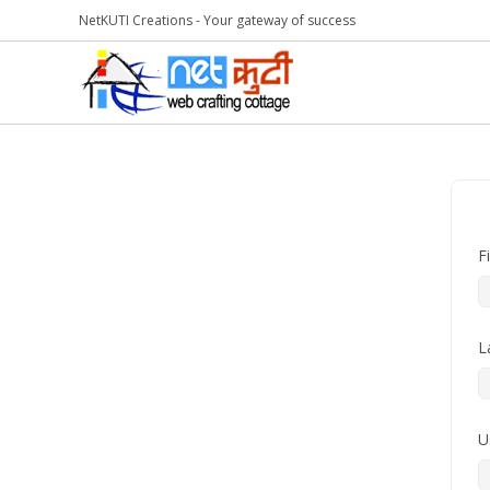
NetKUTI Creations - Your gateway of success
F
L
U