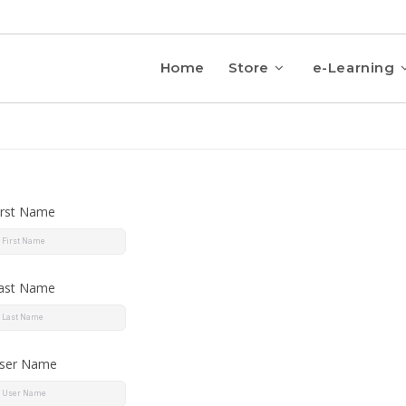
Home
Store
e-Learning
irst Name
ast Name
ser Name