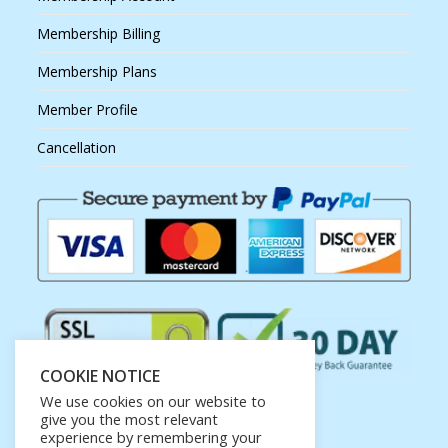
Membership Billing
Membership Plans
Member Profile
Cancellation
COOKIE NOTICE
We use cookies on our website to
give you the most relevant
experience by remembering your