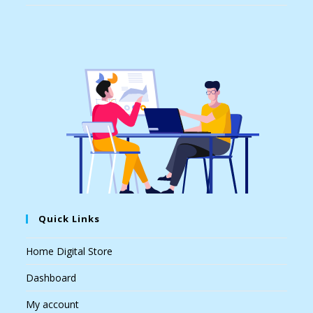
Quick Links
Home Digital Store
Dashboard
My account