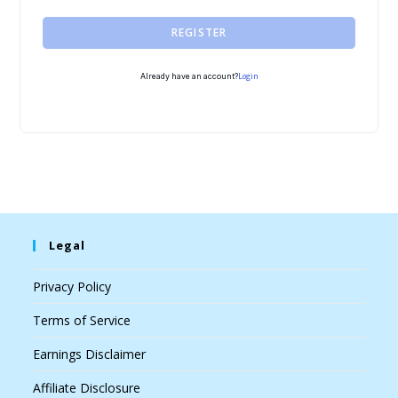
REGISTER
Login
Already have an account?
Legal
Privacy Policy
Terms of Service
Earnings Disclaimer
Affiliate Disclosure