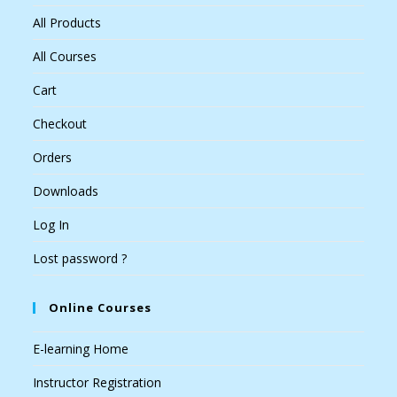
All Products
All Courses
Cart
Checkout
Orders
Downloads
Log In
Lost password ?
Online Courses
E-learning Home
Instructor Registration