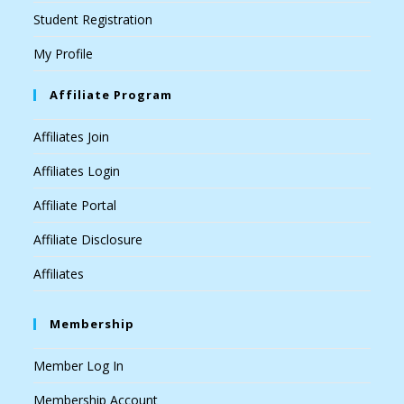
Student Registration
My Profile
Affiliate Program
Affiliates Join
Affiliates Login
Affiliate Portal
Affiliate Disclosure
Affiliates
Membership
Member Log In
Membership Account