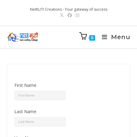
NetKUTI Creations - Your gateway of success
Menu
0
First Name
Last Name