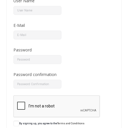
User Name
E-Mail
Password
Password confirmation
By signing up, you agree to the
Terms and Conditions