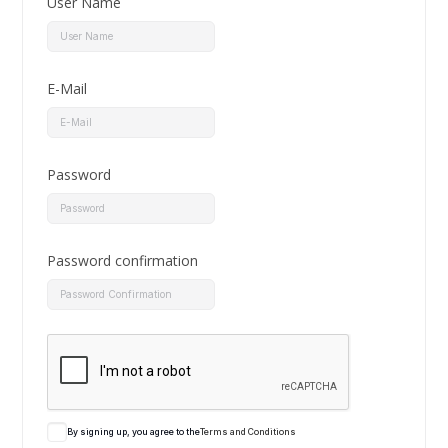
User Name
E-Mail
Password
Password confirmation
By signing up, you agree to the
Terms and Conditions