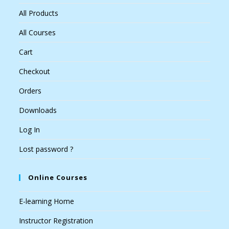
All Products
All Courses
Cart
Checkout
Orders
Downloads
Log In
Lost password ?
Online Courses
E-learning Home
Instructor Registration