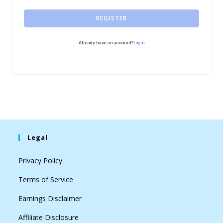
REGISTER
Login
Already have an account?
Legal
Privacy Policy
Terms of Service
Earnings Disclaimer
Affiliate Disclosure