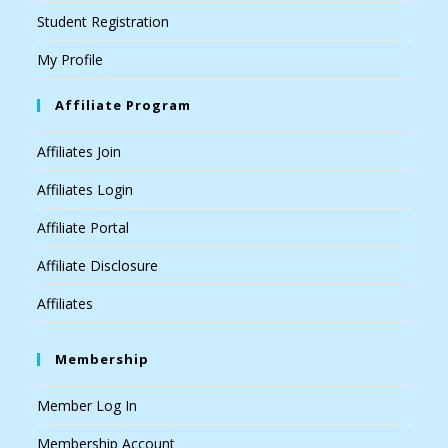
Student Registration
My Profile
Affiliate Program
Affiliates Join
Affiliates Login
Affiliate Portal
Affiliate Disclosure
Affiliates
Membership
Member Log In
Membership Account