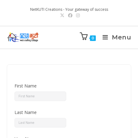
NetKUTI Creations - Your gateway of success
Menu
0
First Name
Last Name