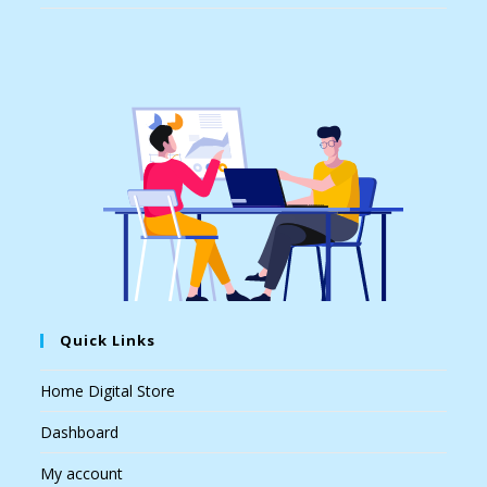
Quick Links
Home Digital Store
Dashboard
My account