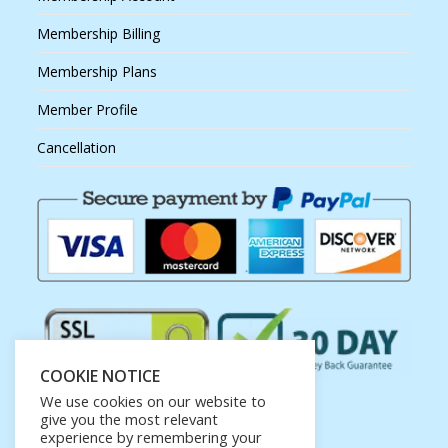
Membership Billing
Membership Plans
Member Profile
Cancellation
COOKIE NOTICE
We use cookies on our website to
give you the most relevant
experience by remembering your