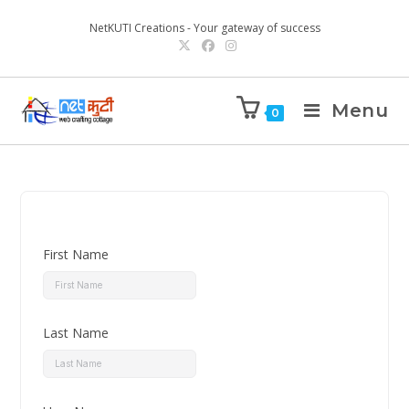
NetKUTI Creations - Your gateway of success
Menu
0
First Name
Last Name