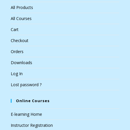
All Products
All Courses
Cart
Checkout
Orders
Downloads
Log In
Lost password ?
Online Courses
E-learning Home
Instructor Registration