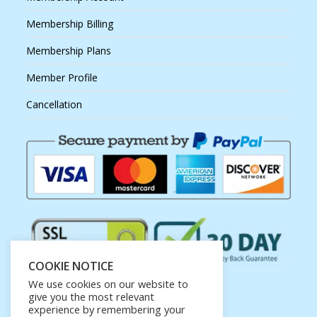
Membership Billing
Membership Plans
Member Profile
Cancellation
COOKIE NOTICE
We use cookies on our website to
give you the most relevant
experience by remembering your