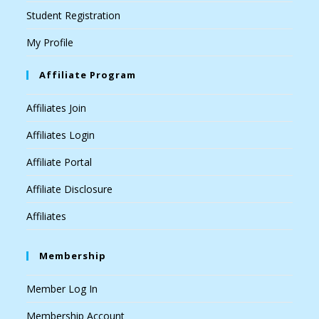
Student Registration
My Profile
Affiliate Program
Affiliates Join
Affiliates Login
Affiliate Portal
Affiliate Disclosure
Affiliates
Membership
Member Log In
Membership Account