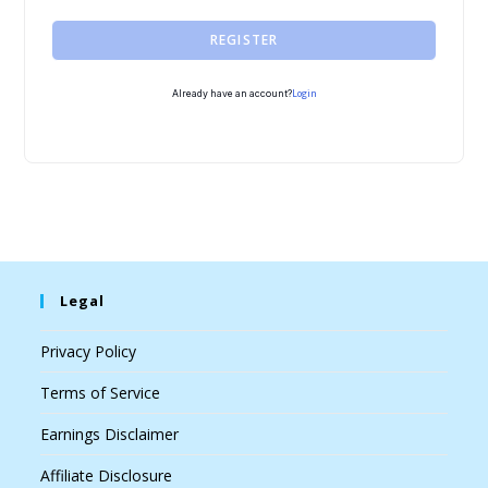
REGISTER
Login
Already have an account?
Legal
Privacy Policy
Terms of Service
Earnings Disclaimer
Affiliate Disclosure