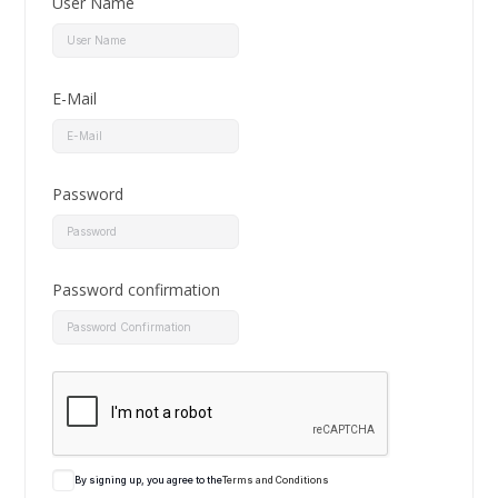
User Name
E-Mail
Password
Password confirmation
By signing up, you agree to the
Terms and Conditions