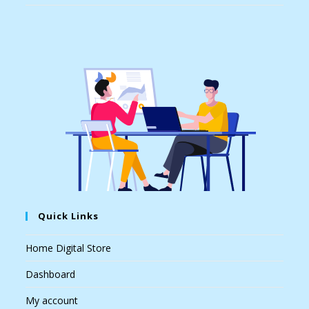
Quick Links
Home Digital Store
Dashboard
My account