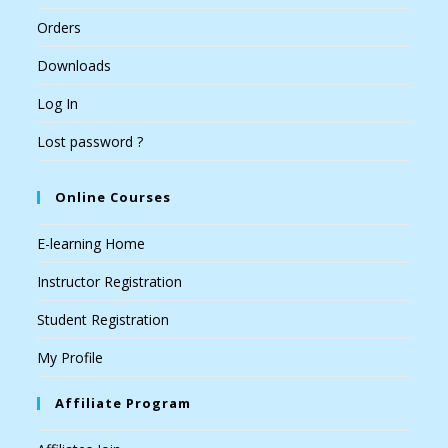
Orders
Downloads
Log In
Lost password ?
Online Courses
E-learning Home
Instructor Registration
Student Registration
My Profile
Affiliate Program