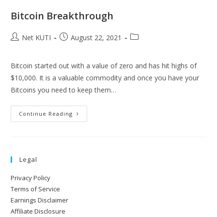
Bitcoin Breakthrough
Net KUTI
August 22, 2021
Bitcoin started out with a value of zero and has hit highs of
$10,000. It is a valuable commodity and once you have your
Bitcoins you need to keep them…
Continue Reading
Legal
Privacy Policy
Terms of Service
Earnings Disclaimer
Affiliate Disclosure