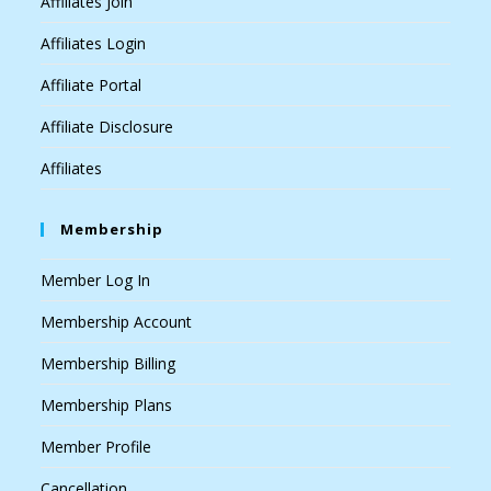
Affiliates Join
Affiliates Login
Affiliate Portal
Affiliate Disclosure
Affiliates
Membership
Member Log In
Membership Account
Membership Billing
Membership Plans
Member Profile
Cancellation