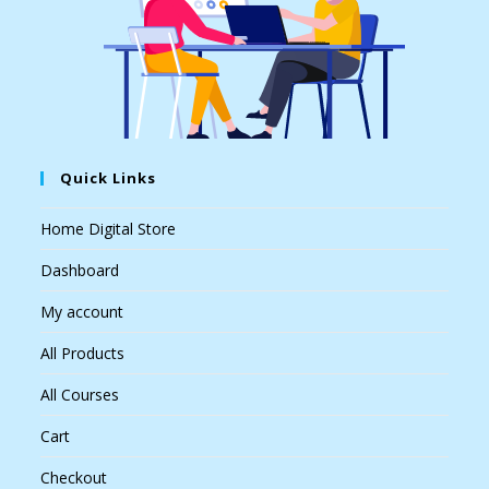
Quick Links
Home Digital Store
Dashboard
My account
All Products
All Courses
Cart
Checkout