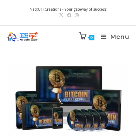
NetKUTI Creations - Your gateway of success
Menu
0