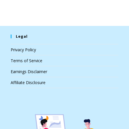
Legal
Privacy Policy
Terms of Service
Earnings Disclaimer
Affiliate Disclosure