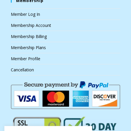
Membership
Member Log In
Membership Account
Membership Billing
Membership Plans
Member Profile
Cancellation