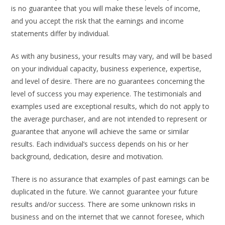
is no guarantee that you will make these levels of income,
and you accept the risk that the earnings and income
statements differ by individual.
As with any business, your results may vary, and will be based
on your individual capacity, business experience, expertise,
and level of desire. There are no guarantees concerning the
level of success you may experience. The testimonials and
examples used are exceptional results, which do not apply to
the average purchaser, and are not intended to represent or
guarantee that anyone will achieve the same or similar
results. Each individual’s success depends on his or her
background, dedication, desire and motivation.
There is no assurance that examples of past earnings can be
duplicated in the future. We cannot guarantee your future
results and/or success. There are some unknown risks in
business and on the internet that we cannot foresee, which