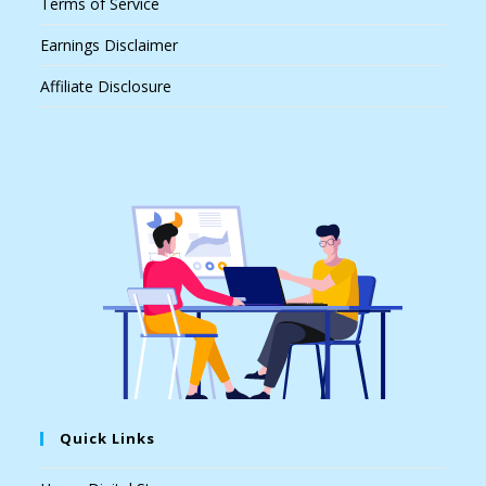
Terms of Service
Earnings Disclaimer
Affiliate Disclosure
Quick Links