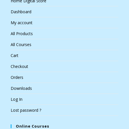
Home Digital Store
Dashboard
My account
All Products
All Courses
Cart
Checkout
Orders
Downloads
Log In
Lost password ?
Online Courses