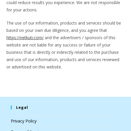
could reduce results you experience. We are not responsible
for your actions.
The use of our information, products and services should be
based on your own due diligence, and you agree that
https://netkuti.com/
and the advertisers / sponsors of this
website are not liable for any success or failure of your
business that is directly or indirectly related to the purchase
and use of our information, products and services reviewed
or advertised on this website.
Legal
Privacy Policy