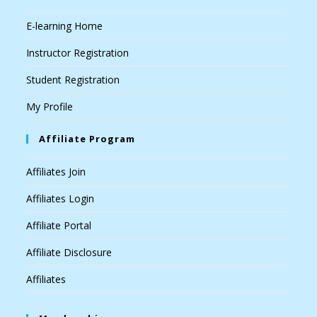
E-learning Home
Instructor Registration
Student Registration
My Profile
Affiliate Program
Affiliates Join
Affiliates Login
Affiliate Portal
Affiliate Disclosure
Affiliates