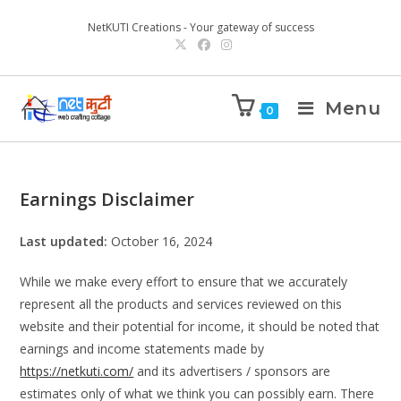
NetKUTI Creations - Your gateway of success
Menu
0
Earnings Disclaimer
Last updated:
October 16, 2024
While we make every effort to ensure that we accurately
represent all the products and services reviewed on this
website and their potential for income, it should be noted that
earnings and income statements made by
https://netkuti.com/
and its advertisers / sponsors are
estimates only of what we think you can possibly earn. There