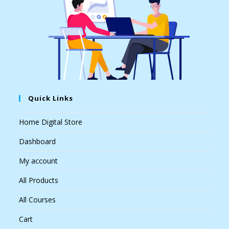
Quick Links
Home Digital Store
Dashboard
My account
All Products
All Courses
Cart