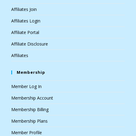
Affiliates Join
Affiliates Login
Affiliate Portal
Affiliate Disclosure
Affiliates
Membership
Member Log In
Membership Account
Membership Billing
Membership Plans
Member Profile