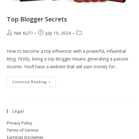
Top Blogger Secrets
Net KUTI
July 19, 2024
How to become a top influencer with a powerful, influential
blog. Firstly, being a top blogger means generating a passive
income. You’ll have a website that will earn money for…
Continue Reading
Legal
Privacy Policy
Terms of Service
Earnings Disclaimer