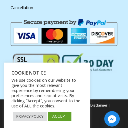
Cancellation
COOKIE NOTICE
We use cookies on our website to
give you the most relevant
experience by remembering your
preferences and repeat visits. By
clicking “Accept”, you consent to the
Privacy Policy
Terms of Service
Earnings Disclaimer
use of ALL the cookies.
Affiliate Disclosure
ACCEPT
PRIVACY POLICY
Copyright ©Net KUTI Creations.
Gateway to your success
hello@kanxeytales.com