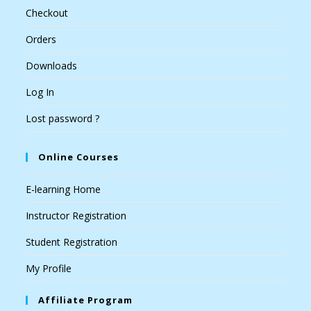
Checkout
Orders
Downloads
Log In
Lost password ?
Online Courses
E-learning Home
Instructor Registration
Student Registration
My Profile
Affiliate Program