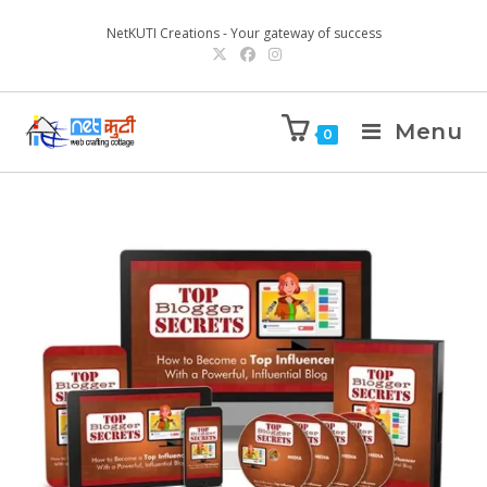
NetKUTI Creations - Your gateway of success
Menu
0