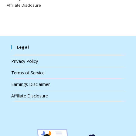
Affiliate Disclosure
Legal
Privacy Policy
Terms of Service
Earnings Disclaimer
Affiliate Disclosure