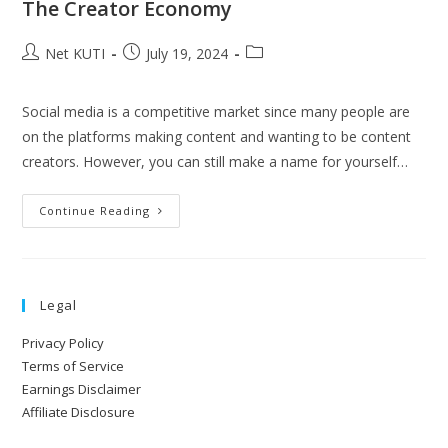
The Creator Economy
Net KUTI
July 19, 2024
Social media is a competitive market since many people are
on the platforms making content and wanting to be content
creators. However, you can still make a name for yourself…
Continue Reading
Legal
Privacy Policy
Terms of Service
Earnings Disclaimer
Affiliate Disclosure