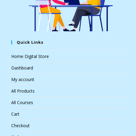
Quick Links
Home Digital Store
Dashboard
My account
All Products
All Courses
Cart
Checkout