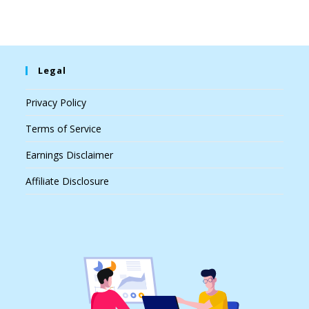
Legal
Privacy Policy
Terms of Service
Earnings Disclaimer
Affiliate Disclosure