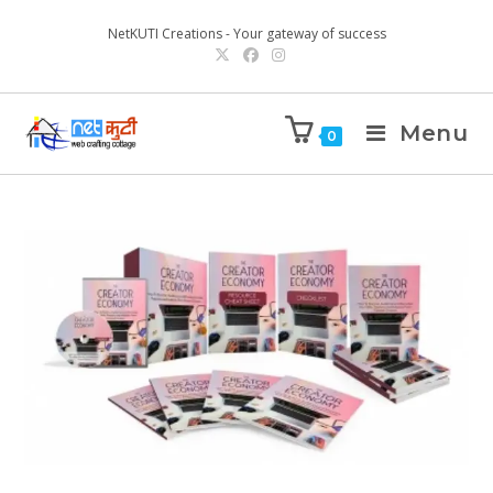
NetKUTI Creations - Your gateway of success
Menu
0