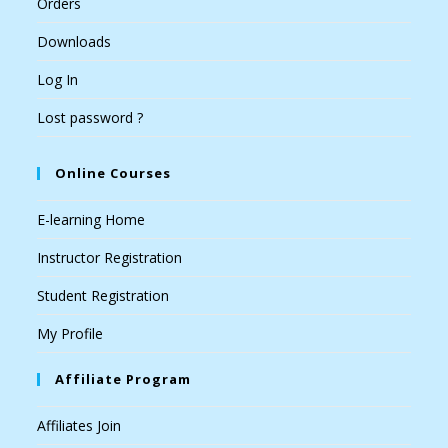
Orders
Downloads
Log In
Lost password ?
Online Courses
E-learning Home
Instructor Registration
Student Registration
My Profile
Affiliate Program
Affiliates Join