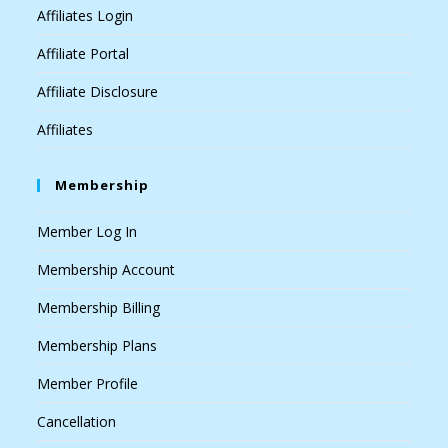
Affiliates Login
Affiliate Portal
Affiliate Disclosure
Affiliates
Membership
Member Log In
Membership Account
Membership Billing
Membership Plans
Member Profile
Cancellation