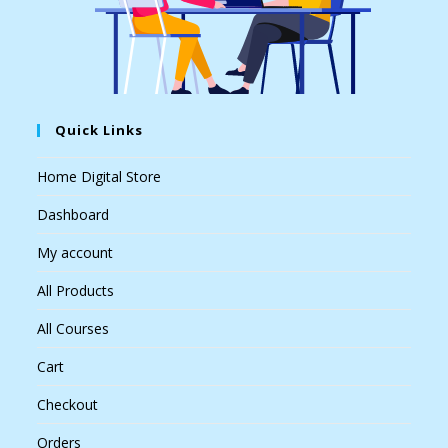
Quick Links
Home Digital Store
Dashboard
My account
All Products
All Courses
Cart
Checkout
Orders