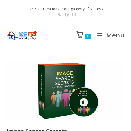
NetKUTI Creations - Your gateway of success
Menu
0