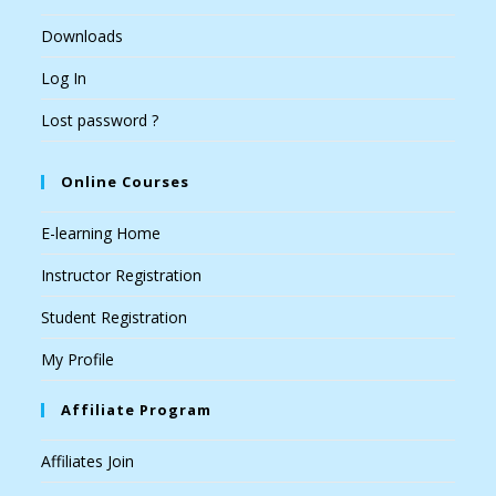
Downloads
Log In
Lost password ?
Online Courses
E-learning Home
Instructor Registration
Student Registration
My Profile
Affiliate Program
Affiliates Join