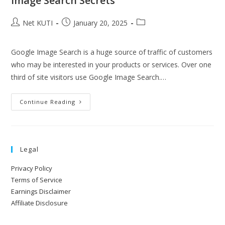
Image Search Secrets
Net KUTI
January 20, 2025
Google Image Search is a huge source of traffic of customers
who may be interested in your products or services. Over one
third of site visitors use Google Image Search.…
Continue Reading
Legal
Privacy Policy
Terms of Service
Earnings Disclaimer
Affiliate Disclosure