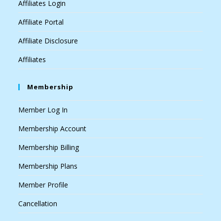
Affiliates Login
Affiliate Portal
Affiliate Disclosure
Affiliates
Membership
Member Log In
Membership Account
Membership Billing
Membership Plans
Member Profile
Cancellation