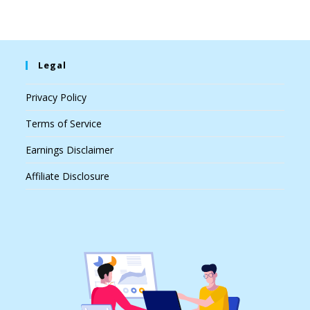
Legal
Privacy Policy
Terms of Service
Earnings Disclaimer
Affiliate Disclosure