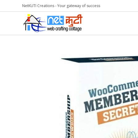
NetKUTI Creations - Your gateway of success