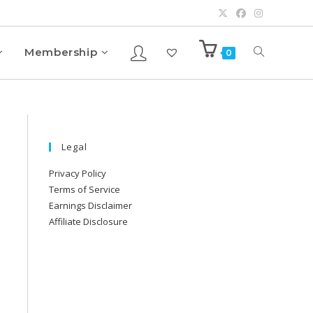
Membership
0
Legal
Privacy Policy
Terms of Service
Earnings Disclaimer
Affiliate Disclosure