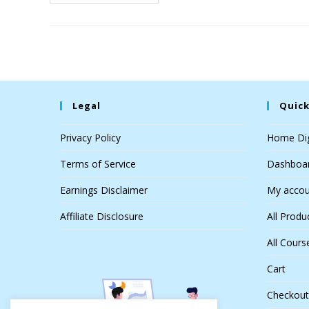
Legal
Quick
Privacy Policy
Home Dig
Terms of Service
Dashboa
Earnings Disclaimer
My accou
Affiliate Disclosure
All Produ
All Cours
Cart
Checkout