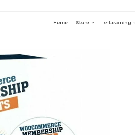
Home
Store
e-Learning