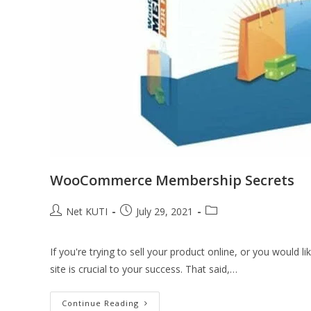
WooCommerce Membership Secrets
Net KUTI
July 29, 2021
If you're trying to sell your product online, or you would
site is crucial to your success. That said,…
Continue Reading