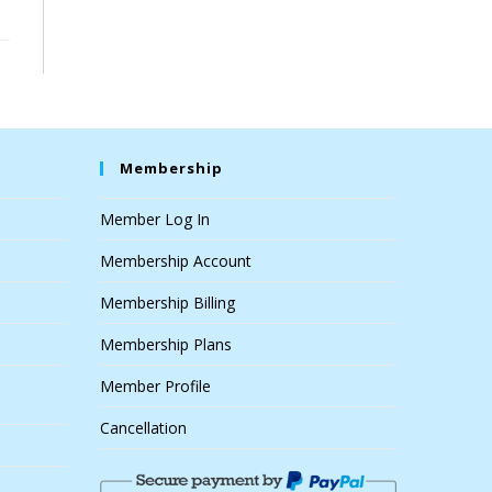
Membership
Member Log In
Membership Account
Membership Billing
Membership Plans
Member Profile
Cancellation