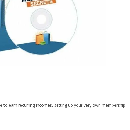
 like to earn recurring incomes, setting up your very own membership