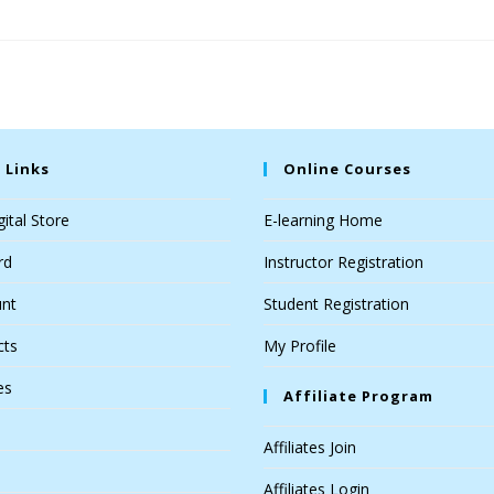
 Links
Online Courses
ital Store
E-learning Home
rd
Instructor Registration
nt
Student Registration
cts
My Profile
es
Affiliate Program
Affiliates Join
Affiliates Login