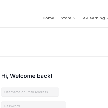
Home
Store
e-Learning
Hi, Welcome back!