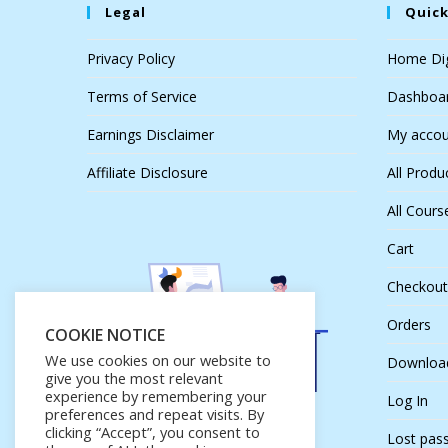
Legal
Quick
Privacy Policy
Home Dig
Terms of Service
Dashboa
Earnings Disclaimer
My accou
Affiliate Disclosure
All Produ
All Cours
Cart
Checkout
Orders
COOKIE NOTICE
We use cookies on our website to
Downloa
give you the most relevant
experience by remembering your
Log In
preferences and repeat visits. By
clicking “Accept”, you consent to
Lost pas