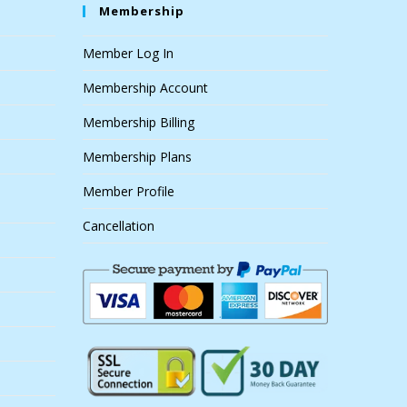
Membership
Member Log In
Membership Account
Membership Billing
Membership Plans
Member Profile
Cancellation