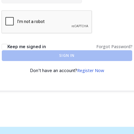
Forgot Password?
Keep me signed in
SIGN IN
Register Now
Don't have an account?