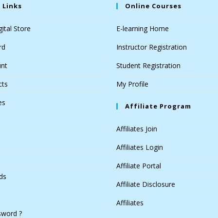
 Links
Online Courses
ital Store
E-learning Home
rd
Instructor Registration
nt
Student Registration
cts
My Profile
es
Affiliate Program
Affiliates Join
Affiliates Login
Affiliate Portal
ds
Affiliate Disclosure
Affiliates
sword ?