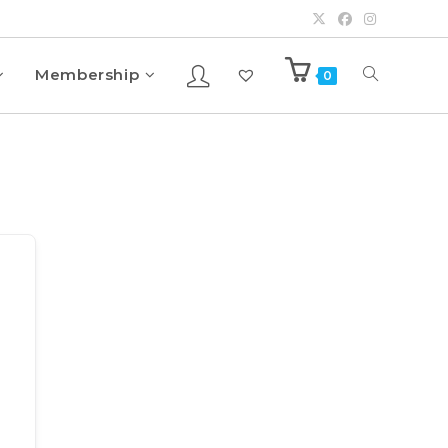
Membership
0