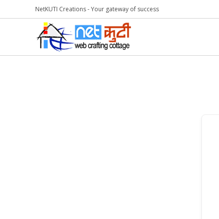
NetKUTI Creations - Your gateway of success