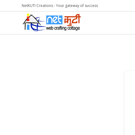
NetKUTI Creations - Your gateway of success