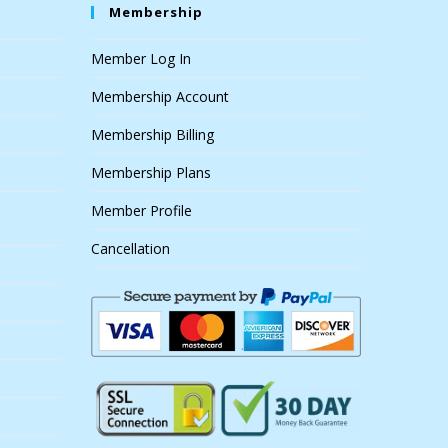
Membership
Member Log In
Membership Account
Membership Billing
Membership Plans
Member Profile
Cancellation