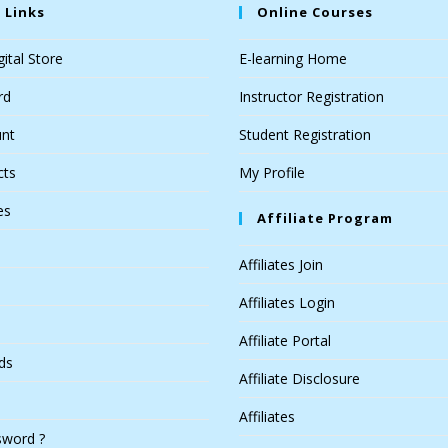
 Links
Online Courses
ital Store
E-learning Home
rd
Instructor Registration
nt
Student Registration
cts
My Profile
es
Affiliate Program
Affiliates Join
Affiliates Login
Affiliate Portal
ds
Affiliate Disclosure
Affiliates
sword ?