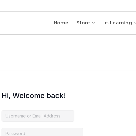
Home
Store
e-Learning
Hi, Welcome back!