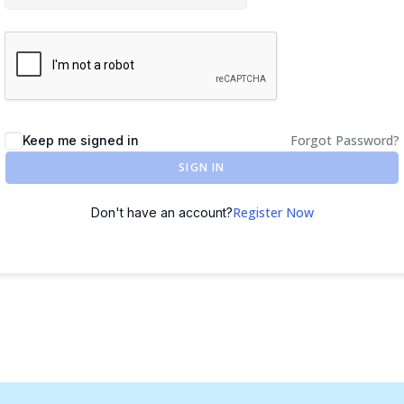
Forgot Password?
Keep me signed in
SIGN IN
Register Now
Don't have an account?