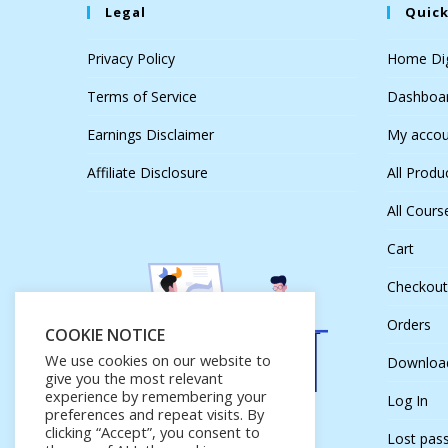
Legal
Quick
Privacy Policy
Home Dig
Terms of Service
Dashboa
Earnings Disclaimer
My accou
Affiliate Disclosure
All Produ
All Cours
Cart
Checkout
Orders
COOKIE NOTICE
We use cookies on our website to
Downloa
give you the most relevant
experience by remembering your
Log In
preferences and repeat visits. By
clicking “Accept”, you consent to
Lost pas