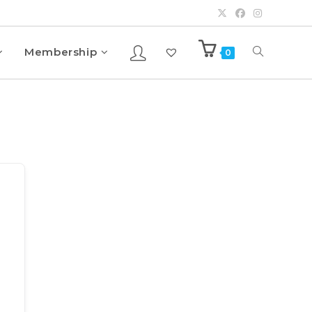
Membership
0