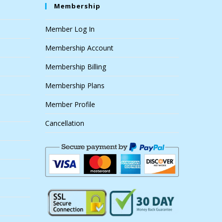
Membership
Member Log In
Membership Account
Membership Billing
Membership Plans
Member Profile
Cancellation