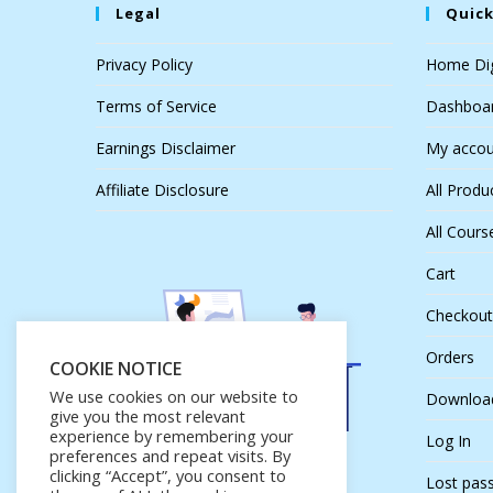
Legal
Quick
Privacy Policy
Home Dig
Terms of Service
Dashboa
Earnings Disclaimer
My accou
Affiliate Disclosure
All Produ
All Cours
Cart
Checkout
Orders
COOKIE NOTICE
We use cookies on our website to
Downloa
give you the most relevant
experience by remembering your
Log In
preferences and repeat visits. By
clicking “Accept”, you consent to
Lost pas