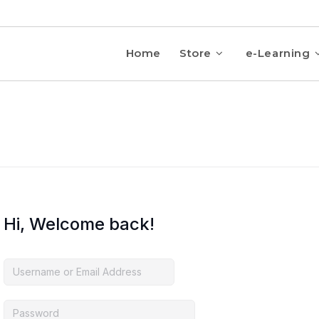
Home
Store
e-Learning
Hi, Welcome back!