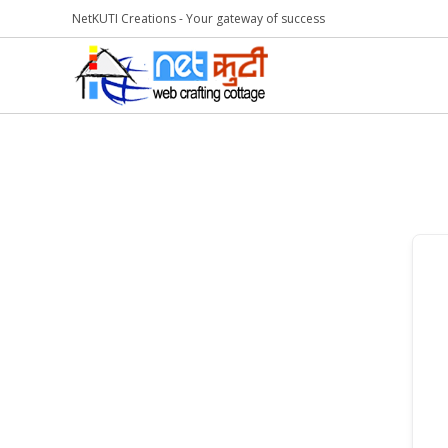
NetKUTI Creations - Your gateway of success