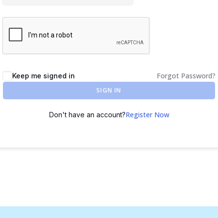
Forgot Password?
Keep me signed in
SIGN IN
Register Now
Don't have an account?