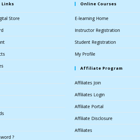
 Links
Online Courses
ital Store
E-learning Home
rd
Instructor Registration
nt
Student Registration
cts
My Profile
es
Affiliate Program
Affiliates Join
Affiliates Login
Affiliate Portal
ds
Affiliate Disclosure
Affiliates
sword ?