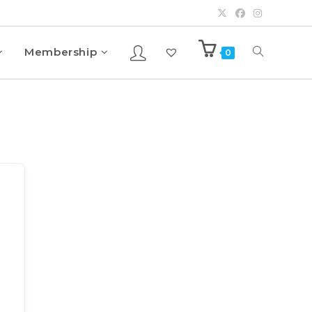
Membership
0