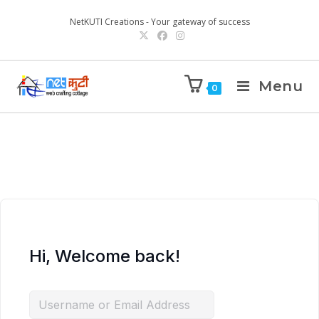
NetKUTI Creations - Your gateway of success
Menu
0
Hi, Welcome back!