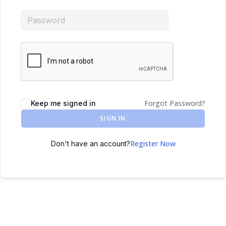
Forgot Password?
Keep me signed in
SIGN IN
Register Now
Don't have an account?