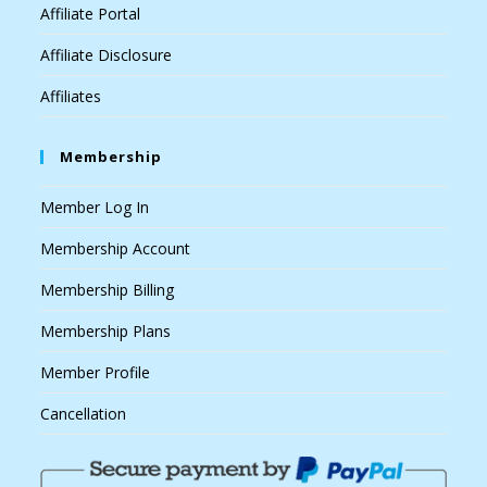
Affiliate Portal
Affiliate Disclosure
Affiliates
Membership
Member Log In
Membership Account
Membership Billing
Membership Plans
Member Profile
Cancellation