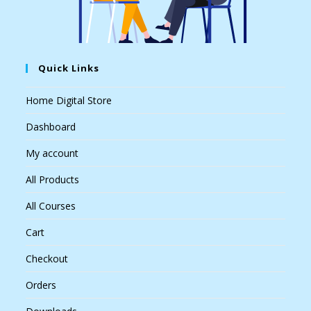
Quick Links
Home Digital Store
Dashboard
My account
All Products
All Courses
Cart
Checkout
Orders