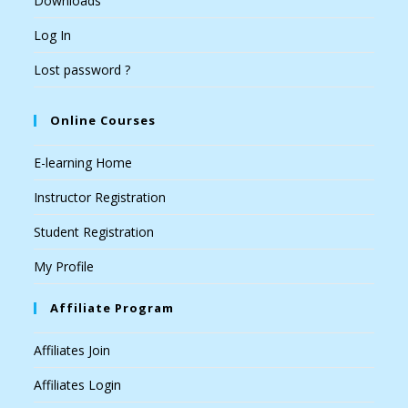
Downloads
Log In
Lost password ?
Online Courses
E-learning Home
Instructor Registration
Student Registration
My Profile
Affiliate Program
Affiliates Join
Affiliates Login