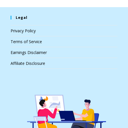
Legal
Privacy Policy
Terms of Service
Earnings Disclaimer
Affiliate Disclosure