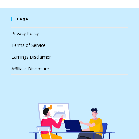
Legal
Privacy Policy
Terms of Service
Earnings Disclaimer
Affiliate Disclosure