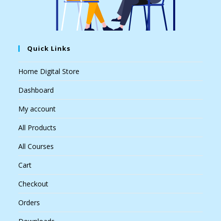
Quick Links
Home Digital Store
Dashboard
My account
All Products
All Courses
Cart
Checkout
Orders