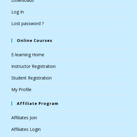
Downloads
Log In
Lost password ?
Online Courses
E-learning Home
Instructor Registration
Student Registration
My Profile
Affiliate Program
Affiliates Join
Affiliates Login