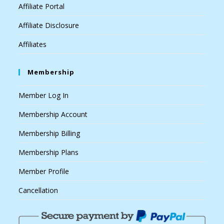
Affiliate Portal
Affiliate Disclosure
Affiliates
Membership
Member Log In
Membership Account
Membership Billing
Membership Plans
Member Profile
Cancellation