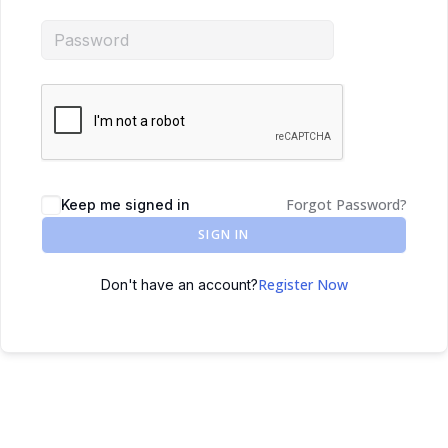
Forgot Password?
Keep me signed in
SIGN IN
Register Now
Don't have an account?