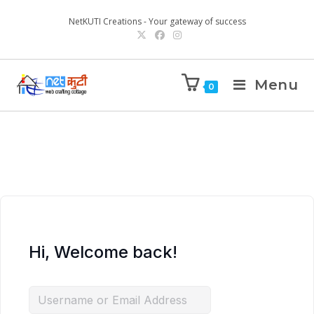
NetKUTI Creations - Your gateway of success
Menu
0
Hi, Welcome back!