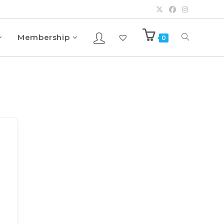
Membership
0