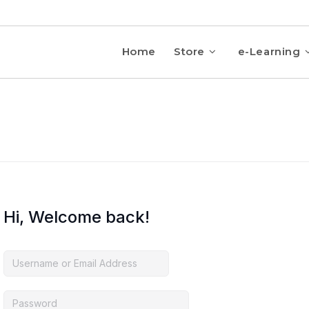
Home
Store
e-Learning
Hi, Welcome back!