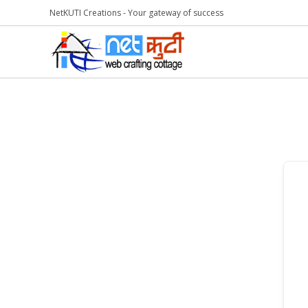
NetKUTI Creations - Your gateway of success