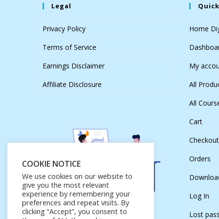
Legal
Quick
Privacy Policy
Home Dig
Terms of Service
Dashboa
Earnings Disclaimer
My accou
Affiliate Disclosure
All Produ
All Cours
Cart
Checkout
Orders
COOKIE NOTICE
We use cookies on our website to
Downloa
give you the most relevant
experience by remembering your
Log In
preferences and repeat visits. By
clicking “Accept”, you consent to
Lost pas