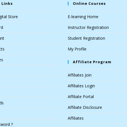
 Links
Online Courses
ital Store
E-learning Home
rd
Instructor Registration
nt
Student Registration
cts
My Profile
es
Affiliate Program
Affiliates Join
Affiliates Login
Affiliate Portal
ds
Affiliate Disclosure
Affiliates
sword ?