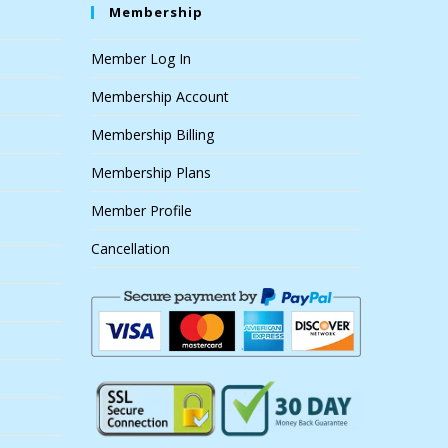
Membership
Member Log In
Membership Account
Membership Billing
Membership Plans
Member Profile
Cancellation