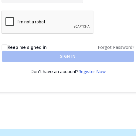
Forgot Password?
Keep me signed in
SIGN IN
Register Now
Don't have an account?