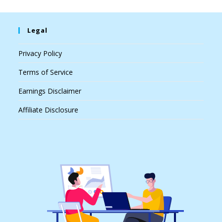
Legal
Privacy Policy
Terms of Service
Earnings Disclaimer
Affiliate Disclosure