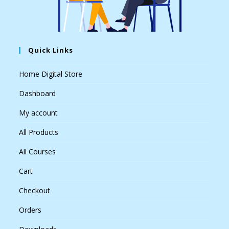
Quick Links
Home Digital Store
Dashboard
My account
All Products
All Courses
Cart
Checkout
Orders