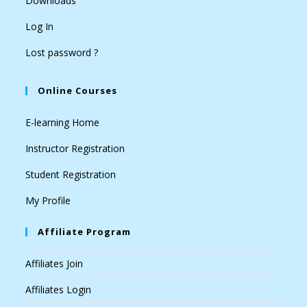
Downloads
Log In
Lost password ?
Online Courses
E-learning Home
Instructor Registration
Student Registration
My Profile
Affiliate Program
Affiliates Join
Affiliates Login