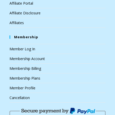
Affiliate Portal
Affiliate Disclosure
Affiliates
Membership
Member Log In
Membership Account
Membership Billing
Membership Plans
Member Profile
Cancellation