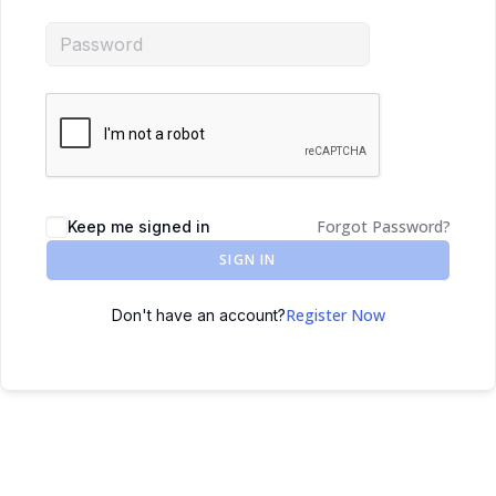
Forgot Password?
Keep me signed in
SIGN IN
Register Now
Don't have an account?