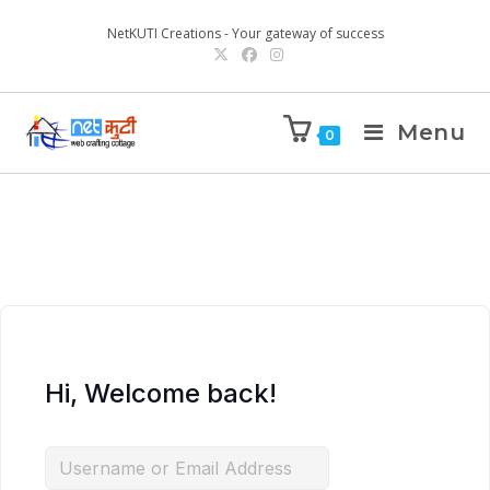
NetKUTI Creations - Your gateway of success
Menu
0
Hi, Welcome back!