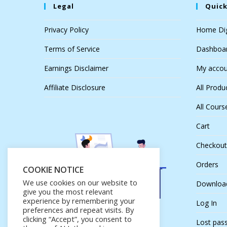
Legal
Quick
Privacy Policy
Home Dig
Terms of Service
Dashboa
Earnings Disclaimer
My accou
Affiliate Disclosure
All Produ
All Cours
Cart
Checkout
Orders
COOKIE NOTICE
We use cookies on our website to
Downloa
give you the most relevant
experience by remembering your
Log In
preferences and repeat visits. By
clicking “Accept”, you consent to
Lost pas