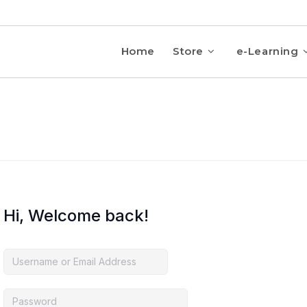
Home
Store
e-Learning
Hi, Welcome back!