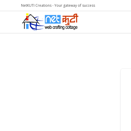
NetKUTI Creations - Your gateway of success