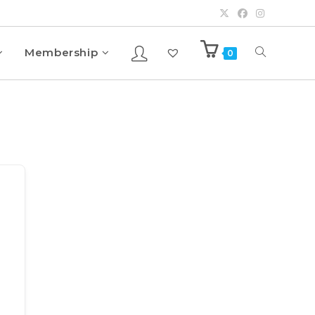
Membership
0