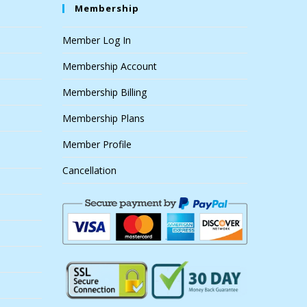
Membership
Member Log In
Membership Account
Membership Billing
Membership Plans
Member Profile
Cancellation