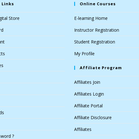
 Links
Online Courses
ital Store
E-learning Home
rd
Instructor Registration
nt
Student Registration
cts
My Profile
es
Affiliate Program
Affiliates Join
Affiliates Login
Affiliate Portal
ds
Affiliate Disclosure
Affiliates
sword ?