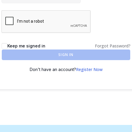
Forgot Password?
Keep me signed in
SIGN IN
Register Now
Don't have an account?