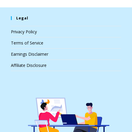
Legal
Privacy Policy
Terms of Service
Earnings Disclaimer
Affiliate Disclosure