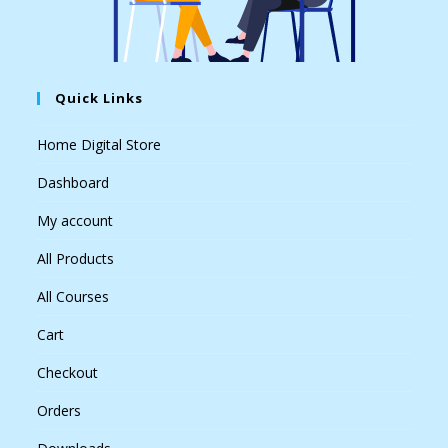
Quick Links
Home Digital Store
Dashboard
My account
All Products
All Courses
Cart
Checkout
Orders