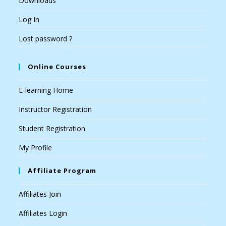
Downloads
Log In
Lost password ?
Online Courses
E-learning Home
Instructor Registration
Student Registration
My Profile
Affiliate Program
Affiliates Join
Affiliates Login