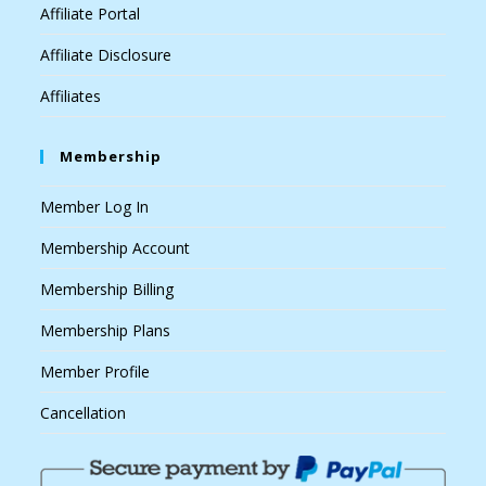
Affiliate Portal
Affiliate Disclosure
Affiliates
Membership
Member Log In
Membership Account
Membership Billing
Membership Plans
Member Profile
Cancellation