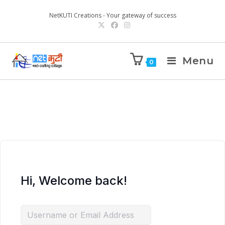
NetKUTI Creations - Your gateway of success
Menu
0
Hi, Welcome back!