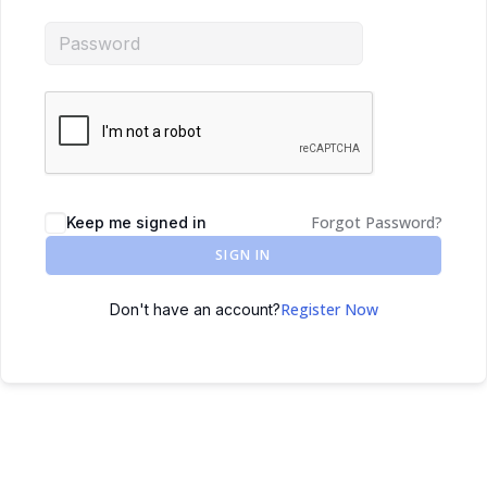
Forgot Password?
Keep me signed in
SIGN IN
Register Now
Don't have an account?