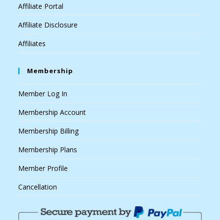
Affiliate Portal
Affiliate Disclosure
Affiliates
Membership
Member Log In
Membership Account
Membership Billing
Membership Plans
Member Profile
Cancellation