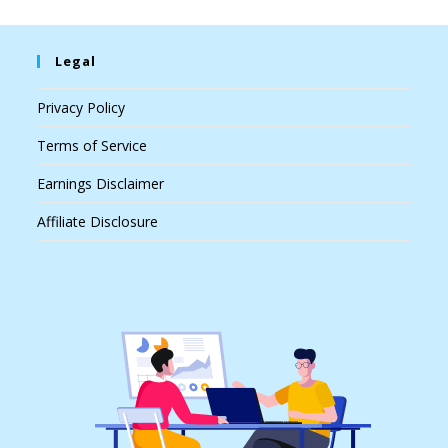
Legal
Privacy Policy
Terms of Service
Earnings Disclaimer
Affiliate Disclosure