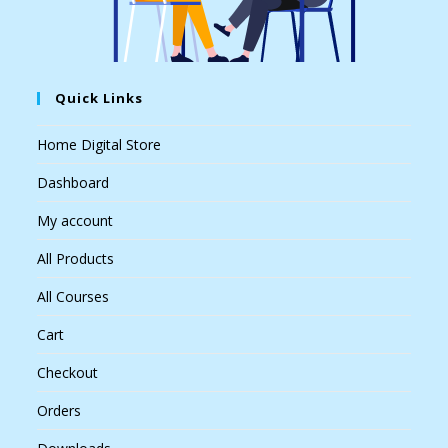
Quick Links
Home Digital Store
Dashboard
My account
All Products
All Courses
Cart
Checkout
Orders