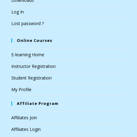
Downloads
Log In
Lost password ?
Online Courses
E-learning Home
Instructor Registration
Student Registration
My Profile
Affiliate Program
Affiliates Join
Affiliates Login