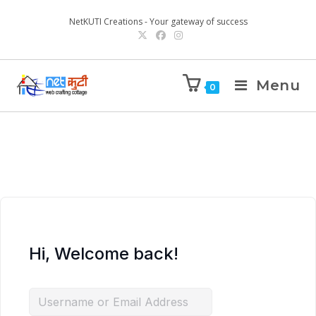
NetKUTI Creations - Your gateway of success
Menu
0
Hi, Welcome back!