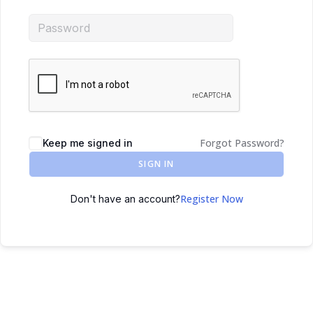
Forgot Password?
Keep me signed in
SIGN IN
Register Now
Don't have an account?