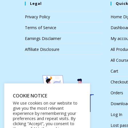
Legal
Quick
Privacy Policy
Home Dig
Terms of Service
Dashboa
Earnings Disclaimer
My accou
Affiliate Disclosure
All Produ
All Cours
Cart
Checkout
Orders
COOKIE NOTICE
We use cookies on our website to
Downloa
give you the most relevant
experience by remembering your
Log In
preferences and repeat visits. By
clicking “Accept”, you consent to
Lost pas