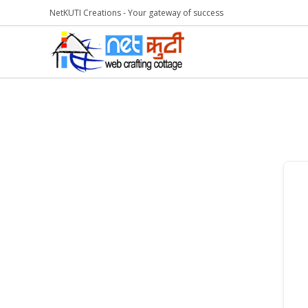
NetKUTI Creations - Your gateway of success