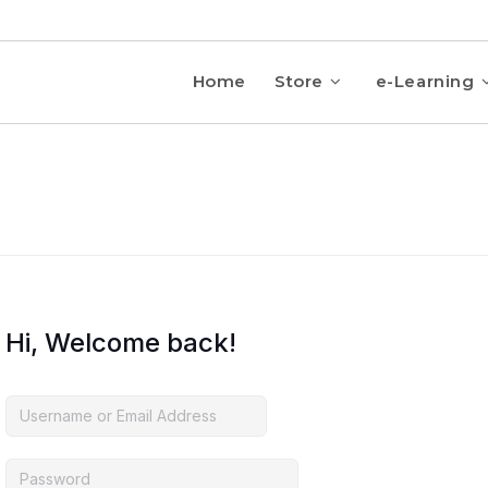
Home
Store
e-Learning
Hi, Welcome back!