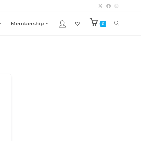
Membership
0