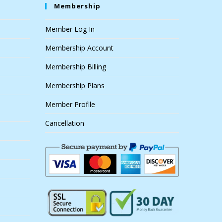
Membership
Member Log In
Membership Account
Membership Billing
Membership Plans
Member Profile
Cancellation