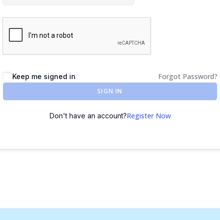
Forgot Password?
Keep me signed in
SIGN IN
Register Now
Don't have an account?