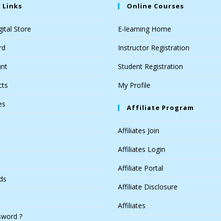
 Links
Online Courses
ital Store
E-learning Home
rd
Instructor Registration
nt
Student Registration
cts
My Profile
es
Affiliate Program
Affiliates Join
Affiliates Login
Affiliate Portal
ds
Affiliate Disclosure
Affiliates
sword ?