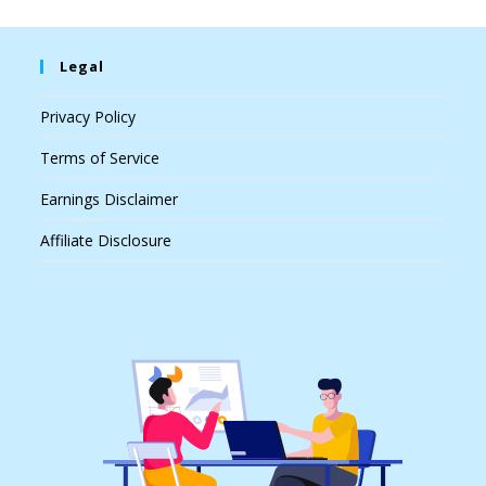
Legal
Privacy Policy
Terms of Service
Earnings Disclaimer
Affiliate Disclosure