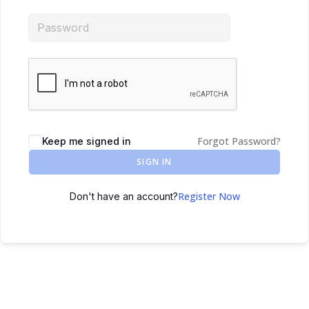
Forgot Password?
Keep me signed in
SIGN IN
Register Now
Don't have an account?