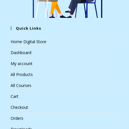
Quick Links
Home Digital Store
Dashboard
My account
All Products
All Courses
Cart
Checkout
Orders