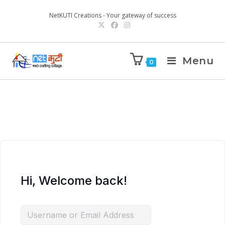
NetKUTI Creations - Your gateway of success
Menu
0
Hi, Welcome back!