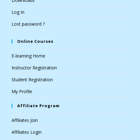
Downloads
Log In
Lost password ?
Online Courses
E-learning Home
Instructor Registration
Student Registration
My Profile
Affiliate Program
Affiliates Join
Affiliates Login