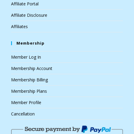
Affiliate Portal
Affiliate Disclosure
Affiliates
Membership
Member Log In
Membership Account
Membership Billing
Membership Plans
Member Profile
Cancellation