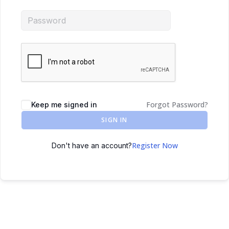
Forgot Password?
Keep me signed in
SIGN IN
Register Now
Don't have an account?