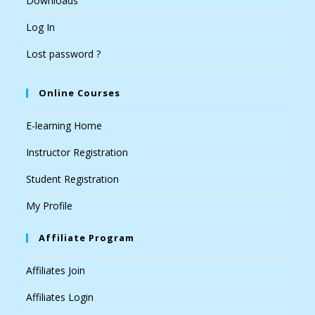
Downloads
Log In
Lost password ?
Online Courses
E-learning Home
Instructor Registration
Student Registration
My Profile
Affiliate Program
Affiliates Join
Affiliates Login