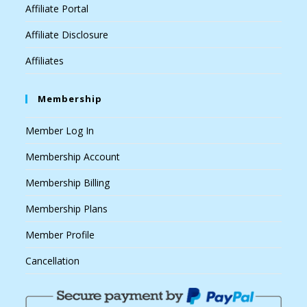
Affiliate Portal
Affiliate Disclosure
Affiliates
Membership
Member Log In
Membership Account
Membership Billing
Membership Plans
Member Profile
Cancellation