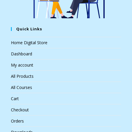
Quick Links
Home Digital Store
Dashboard
My account
All Products
All Courses
Cart
Checkout
Orders