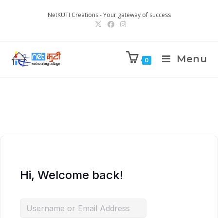
NetKUTI Creations - Your gateway of success
Menu
0
Hi, Welcome back!