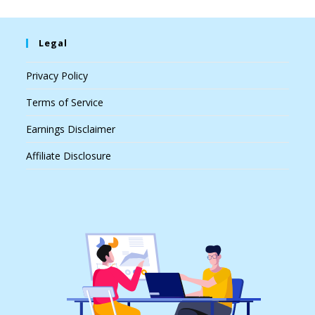
Legal
Privacy Policy
Terms of Service
Earnings Disclaimer
Affiliate Disclosure