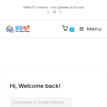
NetKUTI Creations - Your gateway of success
Menu
0
Hi, Welcome back!