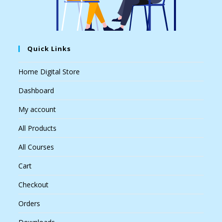
Quick Links
Home Digital Store
Dashboard
My account
All Products
All Courses
Cart
Checkout
Orders