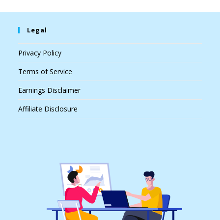
Legal
Privacy Policy
Terms of Service
Earnings Disclaimer
Affiliate Disclosure