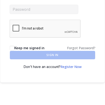
Forgot Password?
Keep me signed in
SIGN IN
Register Now
Don't have an account?