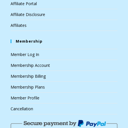
Affiliate Portal
Affiliate Disclosure
Affiliates
Membership
Member Log In
Membership Account
Membership Billing
Membership Plans
Member Profile
Cancellation