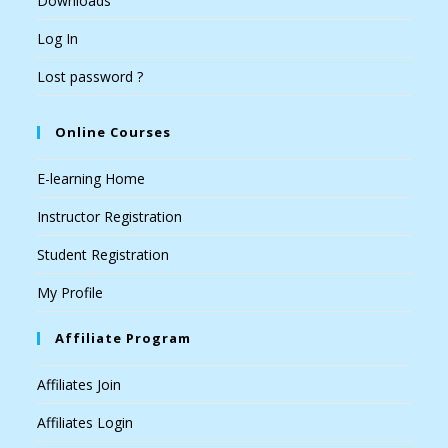
Downloads
Log In
Lost password ?
Online Courses
E-learning Home
Instructor Registration
Student Registration
My Profile
Affiliate Program
Affiliates Join
Affiliates Login