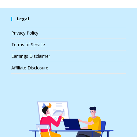
Legal
Privacy Policy
Terms of Service
Earnings Disclaimer
Affiliate Disclosure