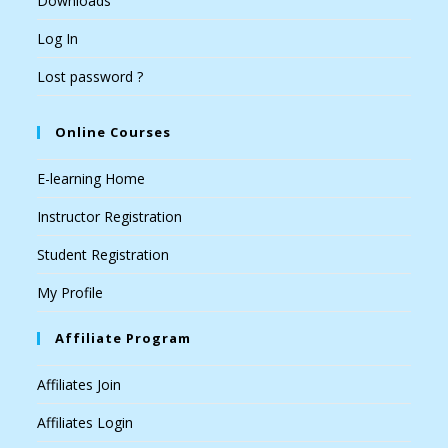
Downloads
Log In
Lost password ?
Online Courses
E-learning Home
Instructor Registration
Student Registration
My Profile
Affiliate Program
Affiliates Join
Affiliates Login