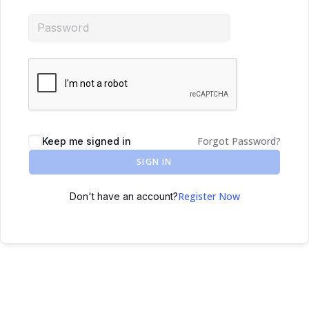
Forgot Password?
Keep me signed in
SIGN IN
Register Now
Don't have an account?