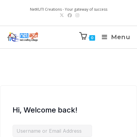
NetKUTI Creations - Your gateway of success
Menu
0
Hi, Welcome back!