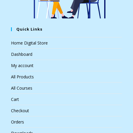
Quick Links
Home Digital Store
Dashboard
My account
All Products
All Courses
Cart
Checkout
Orders