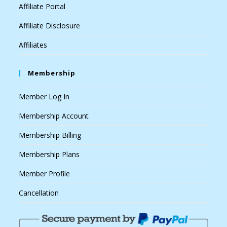
Affiliate Portal
Affiliate Disclosure
Affiliates
Membership
Member Log In
Membership Account
Membership Billing
Membership Plans
Member Profile
Cancellation