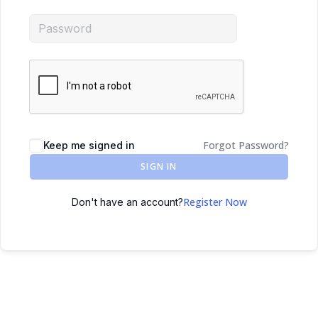
Forgot Password?
Keep me signed in
SIGN IN
Register Now
Don't have an account?