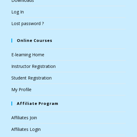
Downloads
Log In
Lost password ?
Online Courses
E-learning Home
Instructor Registration
Student Registration
My Profile
Affiliate Program
Affiliates Join
Affiliates Login