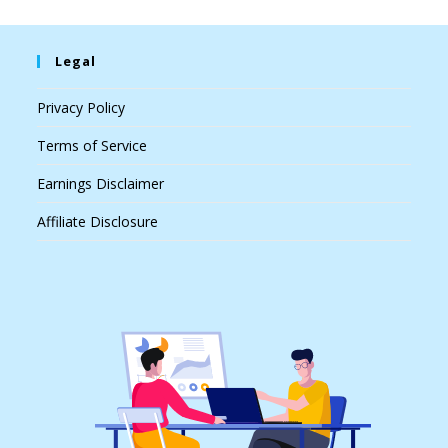
Legal
Privacy Policy
Terms of Service
Earnings Disclaimer
Affiliate Disclosure