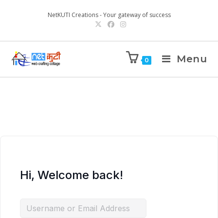
NetKUTI Creations - Your gateway of success
Menu
0
Hi, Welcome back!