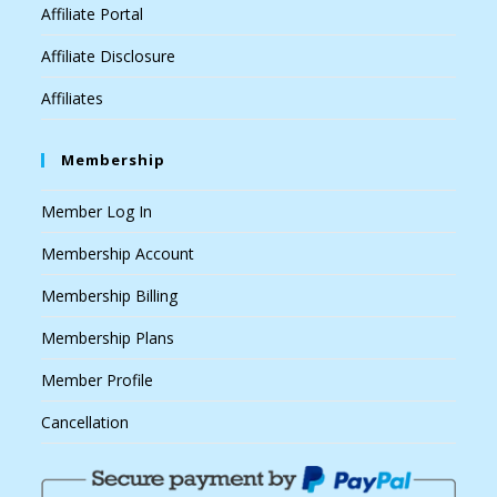
Affiliate Portal
Affiliate Disclosure
Affiliates
Membership
Member Log In
Membership Account
Membership Billing
Membership Plans
Member Profile
Cancellation