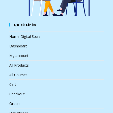
Quick Links
Home Digital Store
Dashboard
My account
All Products
All Courses
Cart
Checkout
Orders